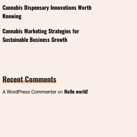
Cannabis Dispensary Innovations Worth
Knowing
Cannabis Marketing Strategies for
Sustainable Business Growth
Recent Comments
Hello world!
A WordPress Commenter
on