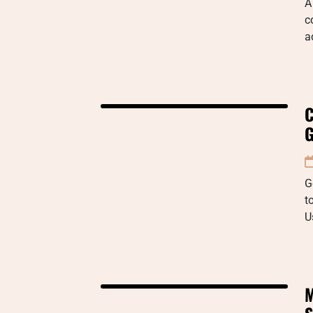
A
c
a
C
G
G
t
U
M