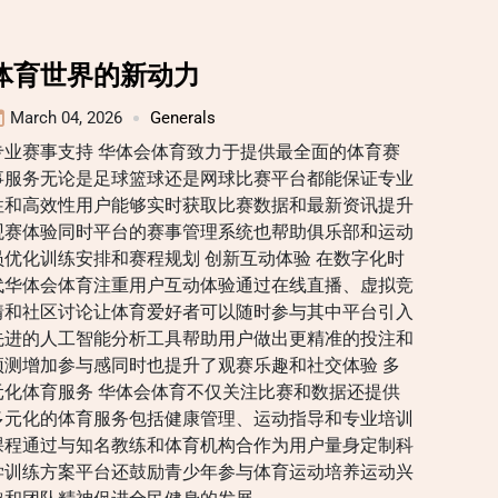
体育世界的新动力
March 04, 2026
Generals
专业赛事支持 华体会体育致力于提供最全面的体育赛
事服务无论是足球篮球还是网球比赛平台都能保证专业
性和高效性用户能够实时获取比赛数据和最新资讯提升
观赛体验同时平台的赛事管理系统也帮助俱乐部和运动
员优化训练安排和赛程规划 创新互动体验 在数字化时
代华体会体育注重用户互动体验通过在线直播、虚拟竞
猜和社区讨论让体育爱好者可以随时参与其中平台引入
先进的人工智能分析工具帮助用户做出更精准的投注和
预测增加参与感同时也提升了观赛乐趣和社交体验 多
元化体育服务 华体会体育不仅关注比赛和数据还提供
多元化的体育服务包括健康管理、运动指导和专业培训
课程通过与知名教练和体育机构合作为用户量身定制科
学训练方案平台还鼓励青少年参与体育运动培养运动兴