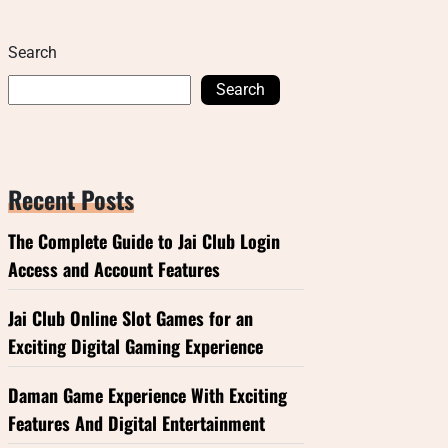
Search
Search
Recent Posts
The Complete Guide to Jai Club Login
Access and Account Features
Jai Club Online Slot Games for an
Exciting Digital Gaming Experience
Daman Game Experience With Exciting
Features And Digital Entertainment