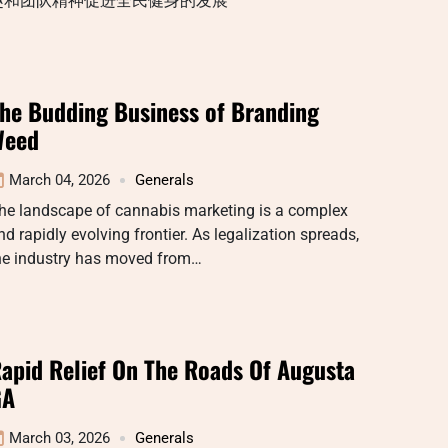
趣和团队精神促进全民健身的发展
he Budding Business of Branding
Weed
March 04, 2026
Generals
he landscape of cannabis marketing is a complex
nd rapidly evolving frontier. As legalization spreads,
he industry has moved from…
apid Relief On The Roads Of Augusta
GA
March 03, 2026
Generals