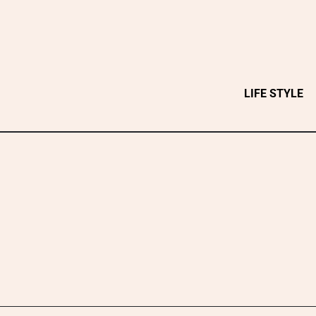
Skip
to
content
LIFE STYLE