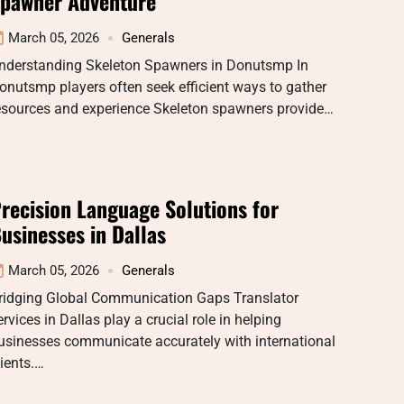
pawner Adventure
March 05, 2026
Generals
nderstanding Skeleton Spawners in Donutsmp In
onutsmp players often seek efficient ways to gather
esources and experience Skeleton spawners provide…
recision Language Solutions for
usinesses in Dallas
March 05, 2026
Generals
ridging Global Communication Gaps Translator
ervices in Dallas play a crucial role in helping
usinesses communicate accurately with international
lients.…