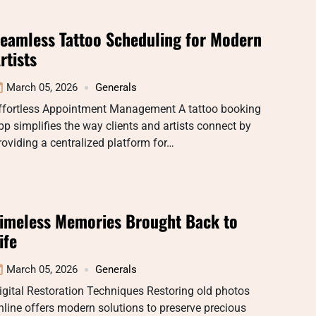
eamless Tattoo Scheduling for Modern
rtists
March 05, 2026
Generals
ffortless Appointment Management A tattoo booking
pp simplifies the way clients and artists connect by
roviding a centralized platform for…
imeless Memories Brought Back to
ife
March 05, 2026
Generals
igital Restoration Techniques Restoring old photos
nline offers modern solutions to preserve precious