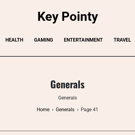
Key Pointy
HEALTH
GAMING
ENTERTAINMENT
TRAVEL
Generals
Generals
Home
Generals
Page 41