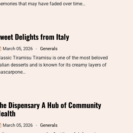
emories that may have faded over time…
weet Delights from Italy
March 05, 2026
Generals
lassic Tiramisu Tiramisu is one of the most beloved
talian desserts and is known for its creamy layers of
ascarpone…
he Dispensary A Hub of Community
ealth
March 05, 2026
Generals