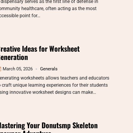
 dispensary serves as the first line of defense in
ommunity healthcare, often acting as the most
ccessible point for…
reative Ideas for Worksheet
eneration
March 05, 2026
Generals
enerating worksheets allows teachers and educators
o craft unique learning experiences for their students
sing innovative worksheet designs can make…
astering Your Donutsmp Skeleton