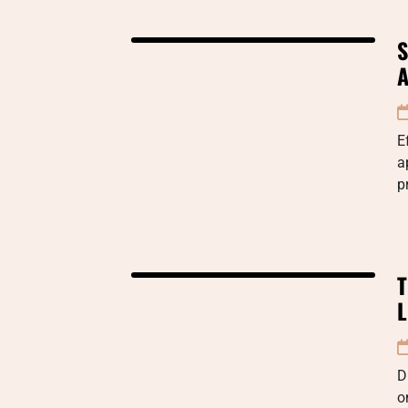
S
A
E
a
p
T
L
D
o