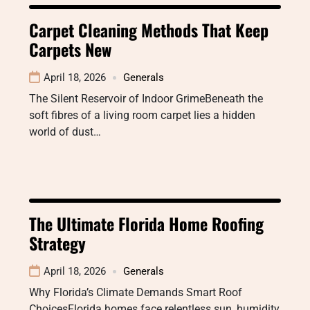
Carpet Cleaning Methods That Keep
Carpets New
April 18, 2026
Generals
The Silent Reservoir of Indoor GrimeBeneath the
soft fibres of a living room carpet lies a hidden
world of dust…
The Ultimate Florida Home Roofing
Strategy
April 18, 2026
Generals
Why Florida’s Climate Demands Smart Roof
ChoicesFlorida homes face relentless sun, humidity,