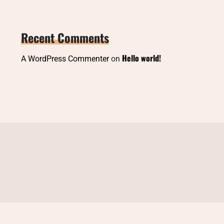
Recent Comments
Hello world!
A WordPress Commenter
on