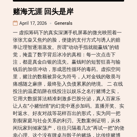
赌海无涯 回头是岸
April 17, 2026
Generals
一 虚拟筹码下的真实深渊手机屏幕的微光映照着一
张张亢奋又焦灼的脸，便捷的支付方式与诱人的赔
率让理智逐渐蒸发。所谓“动动手指就能赢钱”的错
觉，掩盖了数字背后冰冷的真相：每一次点击下
注，都是真金白银的流失。赢钱时的短暂狂喜与输
钱后的加倍冲动，形成恶性循环的毒药。虚拟空间
里，赌注的数额被异化为符号，人对金钱的敬畏与
痛感随之麻痹，最终坠入负债累累的绝境。 二 在线
投注的温柔陷阱在线投注以娱乐之名行赌博之实，
它用大数据算法精准刺激多巴胺分泌，真人百家乐
让人在“小赌怡情”的幻觉中逐步加码。直播开奖、实
时返水、好友对战等花样百出的形式，实为同一把
割裂家庭与社会关系的利刃。无数案例证明，从休
闲玩家到倾家荡产，往往只隔着几次“再试一把”的侥
幸心理。这个没有牌桌与骰子的赌场，比传统赌博