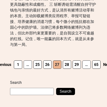
更具隐蔽性和成瘾性。 三 斩断诱链需清醒自持守护
钱包与亲情的最好方式，是认清所有赌博活动零和
的本质。主动卸载赌博类应用程序、举报可疑链
接、培养健康的消遣习惯，每个微小的抵抗都在加
固心中的防护墙。法律已将多数网络赌博列为违
法，但比外部约束更重要的，是自我设立不可逾越
的红线。记住，唯一能赢的回本方式，就是从未参
与第一局。
evious
1
…
25
26
27
28
29
…
65
Ne
Search
Search