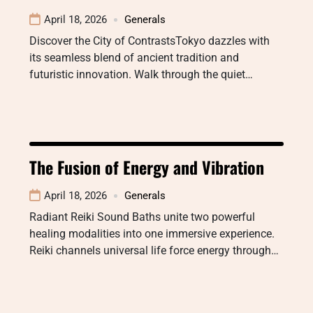
April 18, 2026
Generals
Discover the City of ContrastsTokyo dazzles with
its seamless blend of ancient tradition and
futuristic innovation. Walk through the quiet…
The Fusion of Energy and Vibration
April 18, 2026
Generals
Radiant Reiki Sound Baths unite two powerful
healing modalities into one immersive experience.
Reiki channels universal life force energy through…