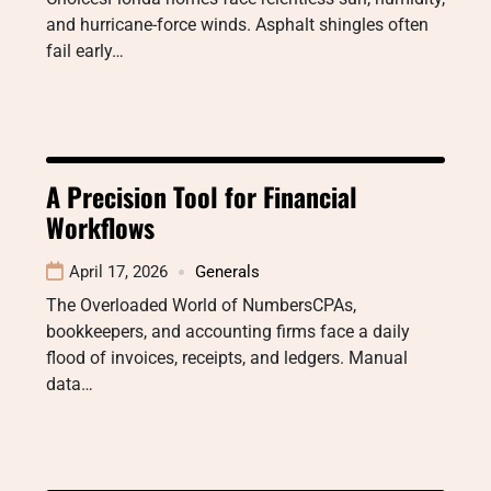
and hurricane-force winds. Asphalt shingles often
fail early…
A Precision Tool for Financial
Workflows
April 17, 2026
Generals
The Overloaded World of NumbersCPAs,
bookkeepers, and accounting firms face a daily
flood of invoices, receipts, and ledgers. Manual
data…