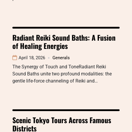
Radiant Reiki Sound Baths: A Fusion
of Healing Energies
April 18, 2026
Generals
The Synergy of Touch and ToneRadiant Reiki
Sound Baths unite two profound modalities: the
gentle life-force channeling of Reiki and…
Scenic Tokyo Tours Across Famous
Districts