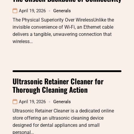
April 19, 2026
Generals
The Physical Superiority Over WirelessUnlike the
invisible convenience of Wi-Fi, an Ethernet cable
delivers a tangible, unwavering connection that
wireless…
Ultrasonic Retainer Cleaner for
Thorough Cleaning Action
April 19, 2026
Generals
Ultrasonic Retainer Cleaner is a dedicated online
store offering an ultrasonic cleaning device
designed for dental appliances and small
personal…