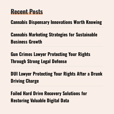
Recent Posts
Cannabis Dispensary Innovations Worth Knowing
Cannabis Marketing Strategies for Sustainable
Business Growth
Gun Crimes Lawyer Protecting Your Rights
Through Strong Legal Defense
DUI Lawyer Protecting Your Rights After a Drunk
Driving Charge
Failed Hard Drive Recovery Solutions for
Restoring Valuable Digital Data