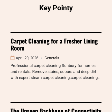
Skip
Key Pointy
to
content
Carpet Cleaning for a Fresher Living
Room
April 20, 2026
Generals
Professional carpet cleaning Sunbury for homes
and rentals. Remove stains, odours and deep dirt
with expert steam carpet cleaning.carpet cleaning…
The Unseen Backbone of Connectivity