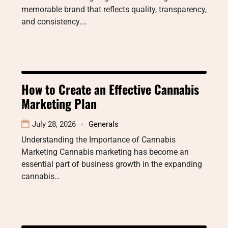
memorable brand that reflects quality, transparency,
and consistency.…
How to Create an Effective Cannabis
Marketing Plan
July 28, 2026
Generals
Understanding the Importance of Cannabis
Marketing Cannabis marketing has become an
essential part of business growth in the expanding
cannabis…