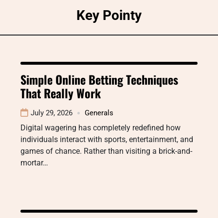
Skip
Key Pointy
to
content
Simple Online Betting Techniques
That Really Work
July 29, 2026
Generals
Digital wagering has completely redefined how
individuals interact with sports, entertainment, and
games of chance. Rather than visiting a brick-and-
mortar…