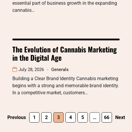
essential part of business growth in the expanding
cannabis…
The Evolution of Cannabis Marketing
in the Digital Age
July 28, 2026
Generals
Building a Clear Brand Identity Cannabis marketing
begins with a strong and memorable brand identity.
In a competitive market, customers…
Previous
1
2
3
4
5
…
66
Next