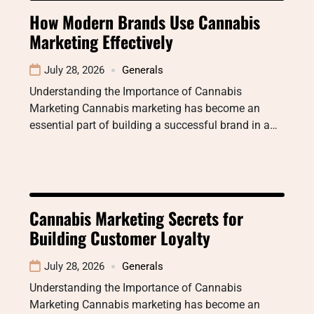
How Modern Brands Use Cannabis
Marketing Effectively
July 28, 2026
Generals
Understanding the Importance of Cannabis
Marketing Cannabis marketing has become an
essential part of building a successful brand in a…
Cannabis Marketing Secrets for
Building Customer Loyalty
July 28, 2026
Generals
Understanding the Importance of Cannabis
Marketing Cannabis marketing has become an