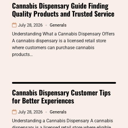
Cannabis Dispensary Guide Finding
Quality Products and Trusted Service
July 28, 2026
Generals
Understanding What a Cannabis Dispensary Offers
A cannabis dispensary is a licensed retail store
where customers can purchase cannabis
products…
Cannabis Dispensary Customer Tips
for Better Experiences
July 28, 2026
Generals
Understanding a Cannabis Dispensary A cannabis
dispensary is a licensed retail store where eligible