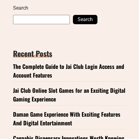
Search
Search
Recent Posts
The Complete Guide to Jai Club Login Access and
Account Features
Jai Club Online Slot Games for an Exciting Digital
Gaming Experience
Daman Game Experience With Exciting Features
And Digital Entertainment
Cannabis Dispensary Innovations Worth Knowing