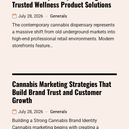
Trusted Wellness Product Solutions
July 28, 2026
Generals
The contemporary cannabis dispensary represents
a massive shift from old underground markets into
high-end professional retail environments. Modern
storefronts feature…
Cannabis Marketing Strategies That
Build Brand Trust and Customer
Growth
July 28, 2026
Generals
Building a Strong Cannabis Brand Identity
Cannabis marketing begins with creating a