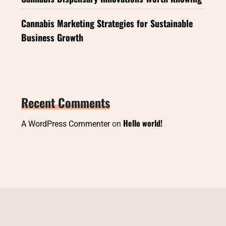
Cannabis Marketing Strategies for Sustainable
Business Growth
Recent Comments
Hello world!
A WordPress Commenter
on