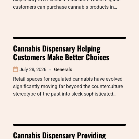
customers can purchase cannabis products in…
Cannabis Dispensary Helping
Customers Make Better Choices
July 28, 2026
Generals
Retail spaces for regulated cannabis have evolved
significantly moving far beyond the counterculture
stereotype of the past into sleek sophisticated…
Cannabis Dispensary Providing