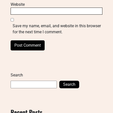
Website
Save my name, email, and website in this browser
for the next time I comment.
Search
Search
Recent Posts