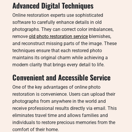
Advanced Digital Techniques
Online restoration experts use sophisticated
software to carefully enhance details in old
photographs. They can correct color imbalances,
remove
old photo restoration service
blemishes,
and reconstruct missing parts of the image. These
techniques ensure that each restored photo
maintains its original charm while achieving a
modern clarity that brings every detail to life.
Convenient and Accessible Service
One of the key advantages of online photo
restoration is convenience. Users can upload their
photographs from anywhere in the world and
receive professional results directly via email. This
eliminates travel time and allows families and
individuals to restore precious memories from the
comfort of their home.