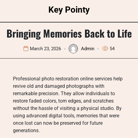
Skip
Key Pointy
to
content
Bringing Memories Back to Life
March 23, 2026
Admin
54
Professional photo restoration online services help
revive old and damaged photographs with
remarkable precision. They allow individuals to
restore faded colors, torn edges, and scratches
without the hassle of visiting a physical studio. By
using advanced digital tools, memories that were
once lost can now be preserved for future
generations.