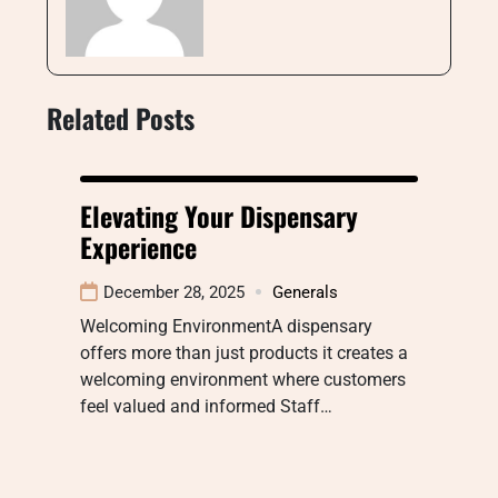
Related Posts
Elevating Your Dispensary
Experience
December 28, 2025
Generals
Welcoming EnvironmentA dispensary
offers more than just products it creates a
welcoming environment where customers
feel valued and informed Staff…