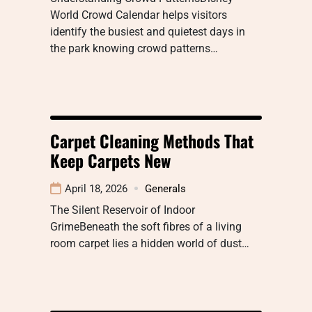
World Crowd Calendar helps visitors
identify the busiest and quietest days in
the park knowing crowd patterns…
Carpet Cleaning Methods That
Keep Carpets New
April 18, 2026
Generals
The Silent Reservoir of Indoor
GrimeBeneath the soft fibres of a living
room carpet lies a hidden world of dust…