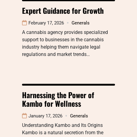
Expert Guidance for Growth
February 17, 2026
Generals
A cannabis agency provides specialized
support to businesses in the cannabis
industry helping them navigate legal
regulations and market trends…
Harnessing the Power of
Kambo for Wellness
January 17, 2026
Generals
Understanding Kambo and Its Origins
Kambo is a natural secretion from the