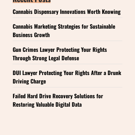
Cannabis Dispensary Innovations Worth Knowing
Cannabis Marketing Strategies for Sustainable
Business Growth
Gun Crimes Lawyer Protecting Your Rights
Through Strong Legal Defense
DUI Lawyer Protecting Your Rights After a Drunk
Driving Charge
Failed Hard Drive Recovery Solutions for
Restoring Valuable Digital Data