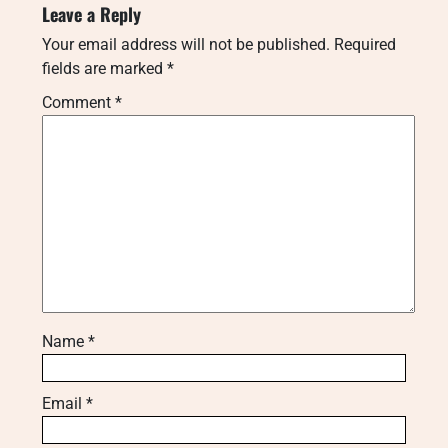
Leave a Reply
Your email address will not be published.
Required
fields are marked
*
Comment
*
Name
*
Email
*