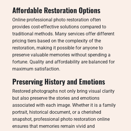
Affordable Restoration Options
Online professional photo restoration often
provides cost-effective solutions compared to
traditional methods. Many services offer different
pricing tiers based on the complexity of the
restoration, making it possible for anyone to
preserve valuable memories without spending a
fortune. Quality and affordability are balanced for
maximum satisfaction.
Preserving History and Emotions
Restored photographs not only bring visual clarity
but also preserve the stories and emotions
associated with each image. Whether it is a family
portrait, historical document, or a cherished
snapshot, professional photo restoration online
ensures that memories remain vivid and