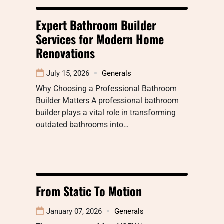
Expert Bathroom Builder
Services for Modern Home
Renovations
July 15, 2026
Generals
Why Choosing a Professional Bathroom
Builder Matters A professional bathroom
builder plays a vital role in transforming
outdated bathrooms into…
From Static To Motion
January 07, 2026
Generals