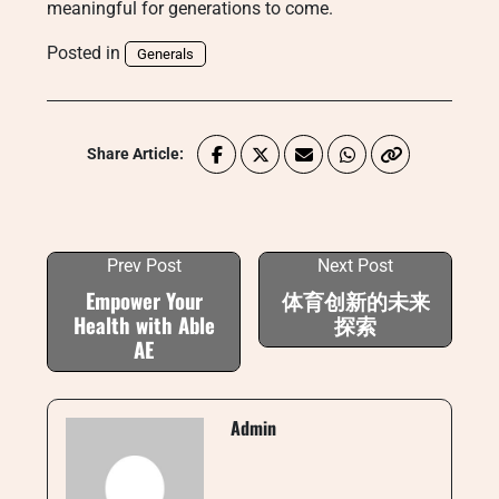
meaningful for generations to come.
Posted in
Generals
Share Article:
Prev Post
Next Post
Empower Your
体育创新的未来
Health with Able
探索
AE
Admin