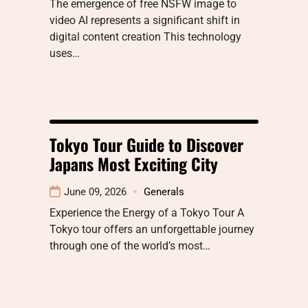
The emergence of free NSFW image to
video AI represents a significant shift in
digital content creation This technology
uses…
Tokyo Tour Guide to Discover
Japans Most Exciting City
June 09, 2026
Generals
Experience the Energy of a Tokyo Tour A
Tokyo tour offers an unforgettable journey
through one of the world’s most…