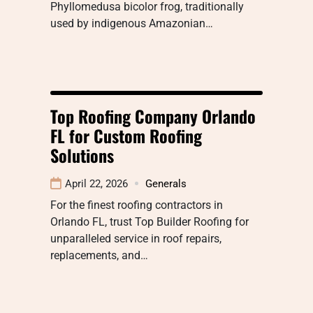
Phyllomedusa bicolor frog, traditionally
used by indigenous Amazonian…
Top Roofing Company Orlando
FL for Custom Roofing
Solutions
April 22, 2026
Generals
For the finest roofing contractors in
Orlando FL, trust Top Builder Roofing for
unparalleled service in roof repairs,
replacements, and…