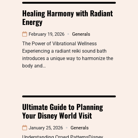
Healing Harmony with Radiant
Energy
February 19, 2026
Generals
The Power of Vibrational Wellness
Experiencing a radiant reiki sound bath
introduces a unique way to harmonize the
body and…
Ultimate Guide to Planning
Your Disney World Visit
January 25, 2026
Generals
Understanding Crowd PatternsDisney