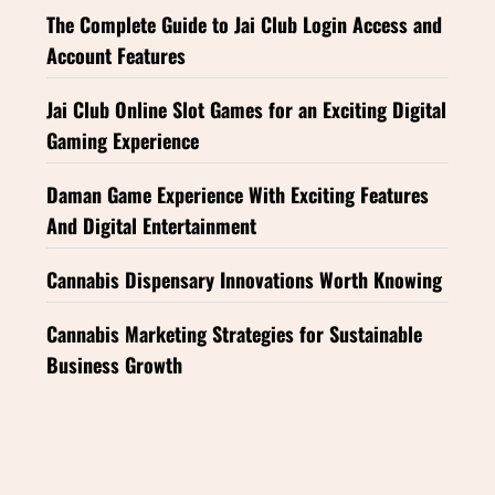
The Complete Guide to Jai Club Login Access and
Account Features
Jai Club Online Slot Games for an Exciting Digital
Gaming Experience
Daman Game Experience With Exciting Features
And Digital Entertainment
Cannabis Dispensary Innovations Worth Knowing
Cannabis Marketing Strategies for Sustainable
Business Growth