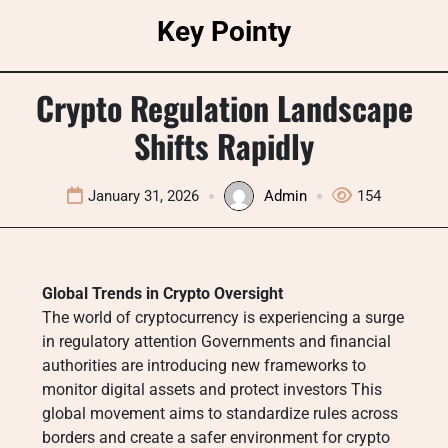
Skip
Key Pointy
to
content
Crypto Regulation Landscape
Shifts Rapidly
January 31, 2026
Admin
154
Global Trends in Crypto Oversight
The world of cryptocurrency is experiencing a surge
in regulatory attention Governments and financial
authorities are introducing new frameworks to
monitor digital assets and protect investors This
global movement aims to standardize rules across
borders and create a safer environment for crypto