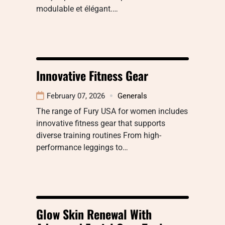
modulable et élégant.…
Innovative Fitness Gear
February 07, 2026
Generals
The range of Fury USA for women includes
innovative fitness gear that supports
diverse training routines From high-
performance leggings to…
Glow Skin Renewal With