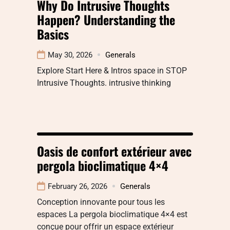
Why Do Intrusive Thoughts
Happen? Understanding the
Basics
May 30, 2026
Generals
Explore Start Here & Intros space in STOP
Intrusive Thoughts. intrusive thinking
Oasis de confort extérieur avec
pergola bioclimatique 4×4
February 26, 2026
Generals
Conception innovante pour tous les
espaces La pergola bioclimatique 4×4 est
conçue pour offrir un espace extérieur