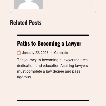
Related Posts
Paths to Becoming a Lawyer
January 22, 2026
Generals
The journey to becoming a lawyer requires
dedication and education Aspiring lawyers
must complete a law degree and pass
rigorous…