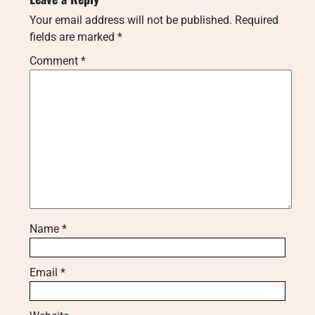
Your email address will not be published.
Required
fields are marked
*
Comment
*
Name
*
Email
*