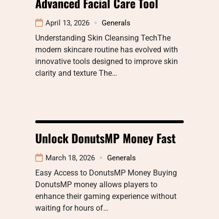
Advanced Facial Care Tool
April 13, 2026
Generals
Understanding Skin Cleansing TechThe
modern skincare routine has evolved with
innovative tools designed to improve skin
clarity and texture The…
Unlock DonutsMP Money Fast
March 18, 2026
Generals
Easy Access to DonutsMP Money Buying
DonutsMP money allows players to
enhance their gaming experience without
waiting for hours of…