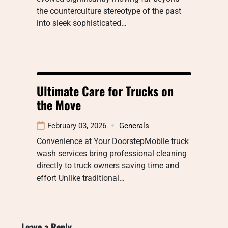
the counterculture stereotype of the past
into sleek sophisticated…
Ultimate Care for Trucks on
the Move
February 03, 2026
Generals
Convenience at Your DoorstepMobile truck
wash services bring professional cleaning
directly to truck owners saving time and
effort Unlike traditional…
Leave a Reply