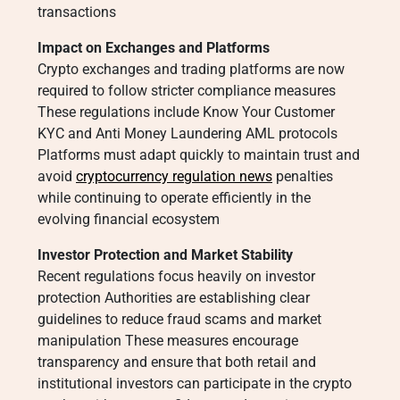
transactions
Impact on Exchanges and Platforms
Crypto exchanges and trading platforms are now
required to follow stricter compliance measures
These regulations include Know Your Customer
KYC and Anti Money Laundering AML protocols
Platforms must adapt quickly to maintain trust and
avoid
cryptocurrency regulation news
penalties
while continuing to operate efficiently in the
evolving financial ecosystem
Investor Protection and Market Stability
Recent regulations focus heavily on investor
protection Authorities are establishing clear
guidelines to reduce fraud scams and market
manipulation These measures encourage
transparency and ensure that both retail and
institutional investors can participate in the crypto