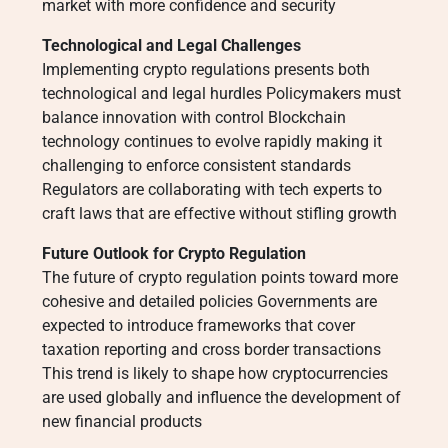
market with more confidence and security
Technological and Legal Challenges
Implementing crypto regulations presents both
technological and legal hurdles Policymakers must
balance innovation with control Blockchain
technology continues to evolve rapidly making it
challenging to enforce consistent standards
Regulators are collaborating with tech experts to
craft laws that are effective without stifling growth
Future Outlook for Crypto Regulation
The future of crypto regulation points toward more
cohesive and detailed policies Governments are
expected to introduce frameworks that cover
taxation reporting and cross border transactions
This trend is likely to shape how cryptocurrencies
are used globally and influence the development of
new financial products