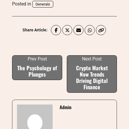
Posted in
Generals
Share Article:
Prev Post
Next Post
The Psychology of
Crypto Market
Plunges
Now Trends
Driving Digital
Finance
Admin