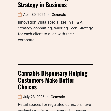
Strategy in Business
April 30, 2026
Generals
Innovation Vista specializes in IT & AI
Strategy consulting, tailoring Tech Strategy
for each client to align with their
corporate…
Cannabis Dispensary Helping
Customers Make Better
Choices
July 28, 2026
Generals
Retail spaces for regulated cannabis have
evolved significantly moving far beyond