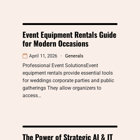
Event Equipment Rentals Guide
for Modern Occasions
April 11, 2026
Generals
Professional Event SolutionsEvent
equipment rentals provide essential tools
for weddings corporate parties and public
gatherings They allow organizers to
access…
The Power of Strategic AI & IT