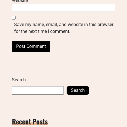
Website
Save my name, email, and website in this browser
for the next time I comment.
Search
Search
Recent Posts