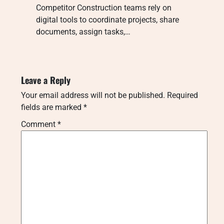
Competitor Construction teams rely on
digital tools to coordinate projects, share
documents, assign tasks,…
Leave a Reply
Your email address will not be published.
Required
fields are marked
*
Comment
*