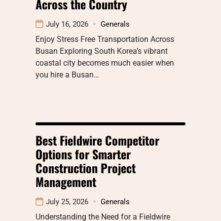
Across the Country
July 16, 2026
Generals
Enjoy Stress Free Transportation Across
Busan Exploring South Korea’s vibrant
coastal city becomes much easier when
you hire a Busan…
Best Fieldwire Competitor
Options for Smarter
Construction Project
Management
July 25, 2026
Generals
Understanding the Need for a Fieldwire