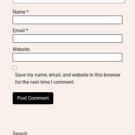
Name
*
Email
*
Website
Save my name, email, and website in this browser
for the next time I comment.
Search