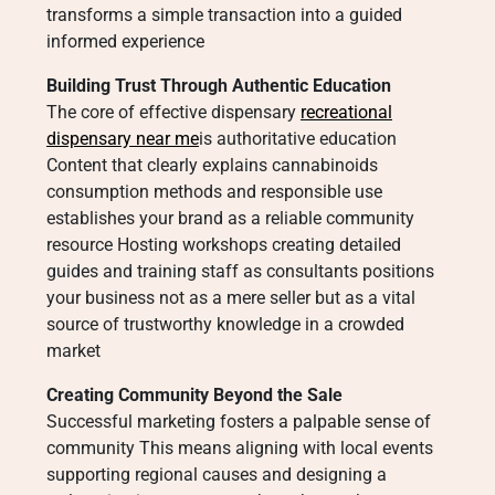
transforms a simple transaction into a guided
informed experience
Building Trust Through Authentic Education
The core of effective dispensary
recreational
dispensary near me
is authoritative education
Content that clearly explains cannabinoids
consumption methods and responsible use
establishes your brand as a reliable community
resource Hosting workshops creating detailed
guides and training staff as consultants positions
your business not as a mere seller but as a vital
source of trustworthy knowledge in a crowded
market
Creating Community Beyond the Sale
Successful marketing fosters a palpable sense of
community This means aligning with local events
supporting regional causes and designing a