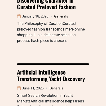
Curated Preloved Fashion
January 18, 2026
Generals
The Philosophy of CurationCurated
preloved fashion transcends mere online
shopping It is a deliberate selection
process Each piece is chosen…
Artificial Intelligence
Transforming Yacht Discovery
June 11, 2026
Generals
Smart Search Revolution in Yacht
MarketsArtificial intelligence helps users