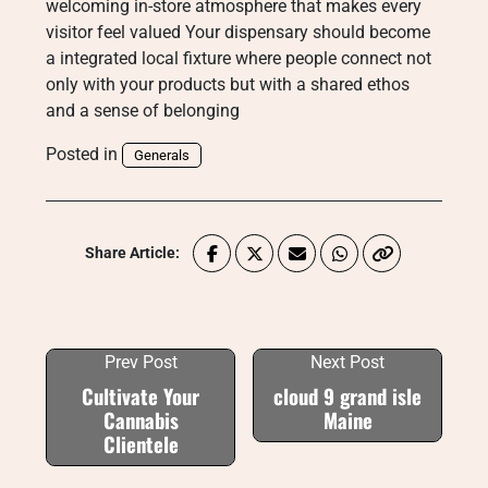
welcoming in-store atmosphere that makes every
visitor feel valued Your dispensary should become
a integrated local fixture where people connect not
only with your products but with a shared ethos
and a sense of belonging
Posted in
Generals
Share Article:
Prev Post
Next Post
Cultivate Your
cloud 9 grand isle
Cannabis
Maine
Clientele