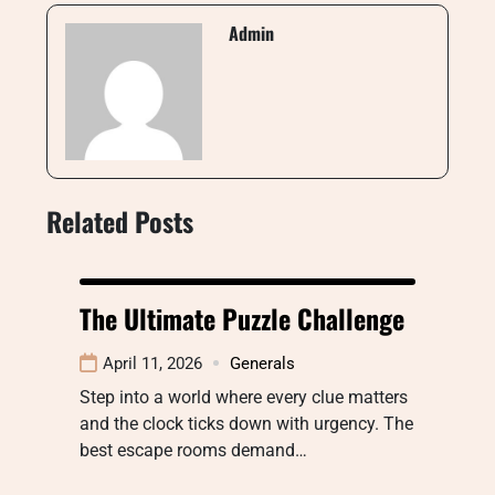
Admin
Related Posts
The Ultimate Puzzle Challenge
April 11, 2026
Generals
Step into a world where every clue matters
and the clock ticks down with urgency. The
best escape rooms demand…