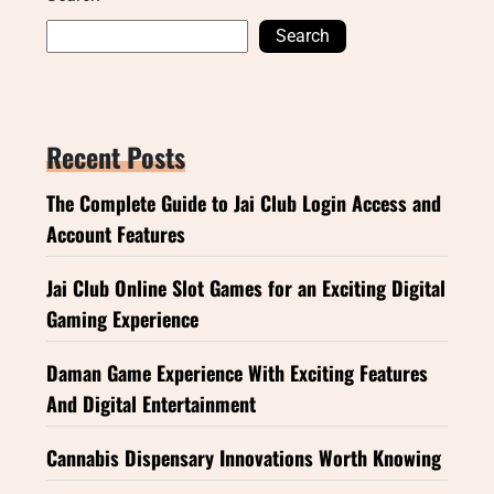
Search
Recent Posts
The Complete Guide to Jai Club Login Access and
Account Features
Jai Club Online Slot Games for an Exciting Digital
Gaming Experience
Daman Game Experience With Exciting Features
And Digital Entertainment
Cannabis Dispensary Innovations Worth Knowing