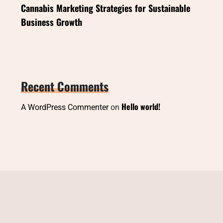
Cannabis Marketing Strategies for Sustainable
Business Growth
Recent Comments
Hello world!
A WordPress Commenter
on