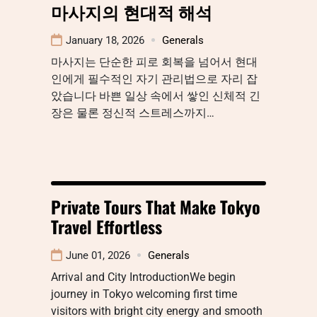
마사지의 현대적 해석
January 18, 2026
Generals
마사지는 단순한 피로 회복을 넘어서 현대
인에게 필수적인 자기 관리법으로 자리 잡
았습니다 바쁜 일상 속에서 쌓인 신체적 긴
장은 물론 정신적 스트레스까지…
Private Tours That Make Tokyo
Travel Effortless
June 01, 2026
Generals
Arrival and City IntroductionWe begin
journey in Tokyo welcoming first time
visitors with bright city energy and smooth