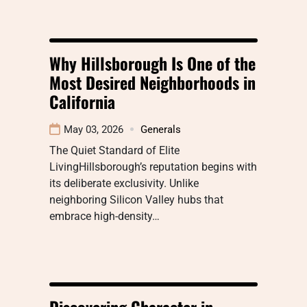
Why Hillsborough Is One of the
Most Desired Neighborhoods in
California
May 03, 2026
Generals
The Quiet Standard of Elite
LivingHillsborough’s reputation begins with
its deliberate exclusivity. Unlike
neighboring Silicon Valley hubs that
embrace high-density…
Discovering Character in