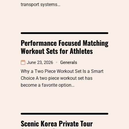
transport systems…
Performance Focused Matching
Workout Sets for Athletes
June 23, 2026
Generals
Why a Two Piece Workout Set Is a Smart
Choice A two piece workout set has
become a favorite option…
Scenic Korea Private Tour