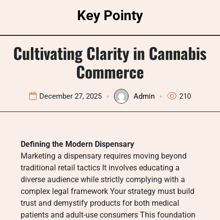
Skip
Key Pointy
to
content
Cultivating Clarity in Cannabis
Commerce
December 27, 2025
Admin
210
Defining the Modern Dispensary
Marketing a dispensary requires moving beyond
traditional retail tactics It involves educating a
diverse audience while strictly complying with a
complex legal framework Your strategy must build
trust and demystify products for both medical
patients and adult-use consumers This foundation