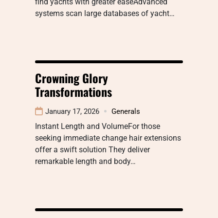
find yachts with greater easeAdvanced
systems scan large databases of yacht…
Crowning Glory
Transformations
January 17, 2026
Generals
Instant Length and VolumeFor those
seeking immediate change hair extensions
offer a swift solution They deliver
remarkable length and body…