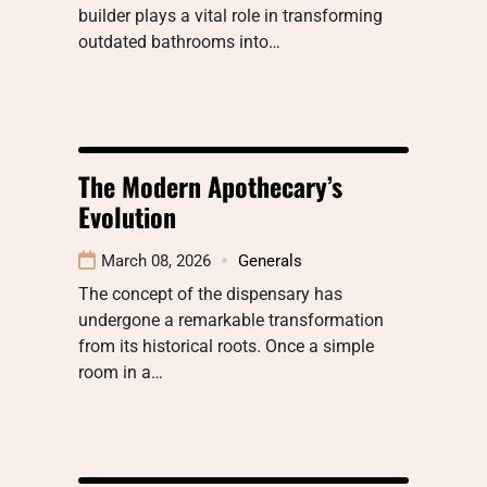
builder plays a vital role in transforming
outdated bathrooms into…
The Modern Apothecary’s
Evolution
March 08, 2026
Generals
The concept of the dispensary has
undergone a remarkable transformation
from its historical roots. Once a simple
room in a…