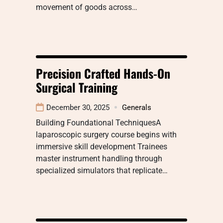
movement of goods across…
Precision Crafted Hands-On
Surgical Training
December 30, 2025
Generals
Building Foundational TechniquesA
laparoscopic surgery course begins with
immersive skill development Trainees
master instrument handling through
specialized simulators that replicate…