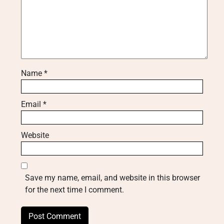
Name
*
Email
*
Website
Save my name, email, and website in this browser
for the next time I comment.