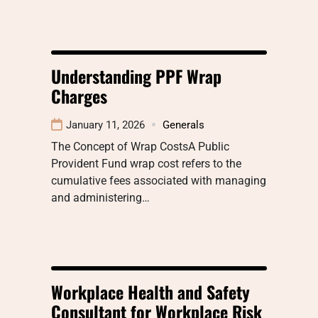
Understanding PPF Wrap
Charges
January 11, 2026
Generals
The Concept of Wrap CostsA Public
Provident Fund wrap cost refers to the
cumulative fees associated with managing
and administering…
Workplace Health and Safety
Consultant for Workplace Risk