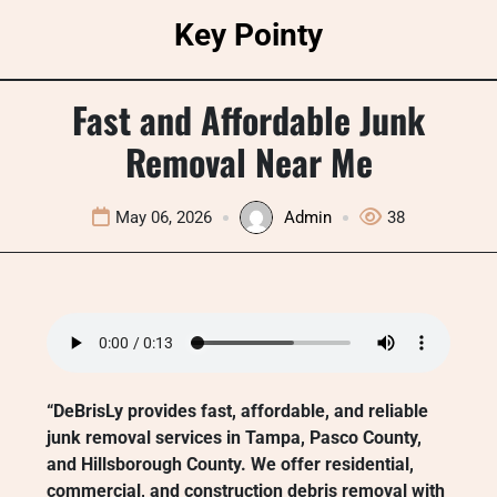
Skip
Key Pointy
to
content
Fast and Affordable Junk
Removal Near Me
May 06, 2026
Admin
38
“DeBrisLy provides fast, affordable, and reliable
junk removal services in Tampa, Pasco County,
and Hillsborough County. We offer residential,
commercial, and construction debris removal with