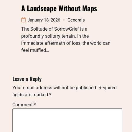
A Landscape Without Maps
January 18, 2026
Generals
The Solitude of SorrowGrief is a
profoundly solitary terrain. In the
immediate aftermath of loss, the world can
feel muffled…
Leave a Reply
Your email address will not be published.
Required
fields are marked
*
Comment
*