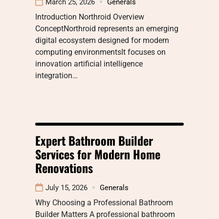
March 25, 2026
Generals
Introduction Northroid Overview
ConceptNorthroid represents an emerging
digital ecosystem designed for modern
computing environmentsIt focuses on
innovation artificial intelligence
integration…
Expert Bathroom Builder
Services for Modern Home
Renovations
July 15, 2026
Generals
Why Choosing a Professional Bathroom
Builder Matters A professional bathroom