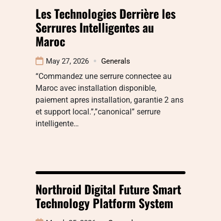
Les Technologies Derrière les
Serrures Intelligentes au
Maroc
May 27, 2026
Generals
“Commandez une serrure connectee au
Maroc avec installation disponible,
paiement apres installation, garantie 2 ans
et support local.”,”canonical” serrure
intelligente…
Northroid Digital Future Smart
Technology Platform System