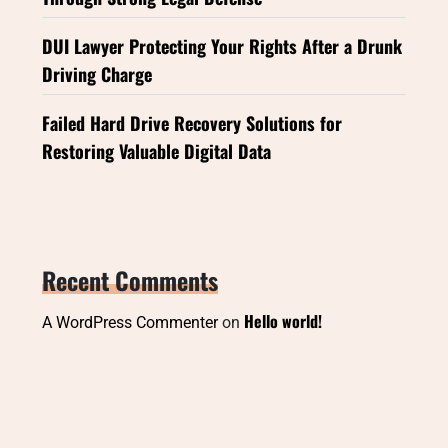
DUI Lawyer Protecting Your Rights After a Drunk
Driving Charge
Failed Hard Drive Recovery Solutions for
Restoring Valuable Digital Data
Recent Comments
Hello world!
A WordPress Commenter
on