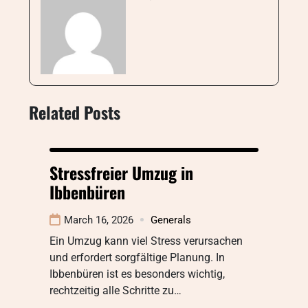
Related Posts
Stressfreier Umzug in
Ibbenbüren
March 16, 2026
Generals
Ein Umzug kann viel Stress verursachen
und erfordert sorgfältige Planung. In
Ibbenbüren ist es besonders wichtig,
rechtzeitig alle Schritte zu…