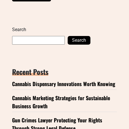
Search
Search
Recent Posts
Cannabis Dispensary Innovations Worth Knowing
Cannabis Marketing Strategies for Sustainable
Business Growth
Gun Crimes Lawyer Protecting Your Rights
Through Strong Legal Defense