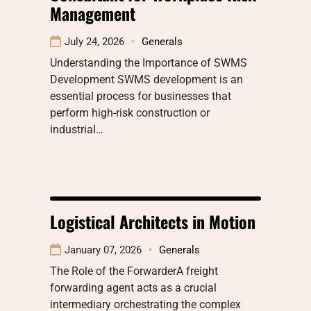
Management
July 24, 2026
Generals
Understanding the Importance of SWMS
Development SWMS development is an
essential process for businesses that
perform high-risk construction or
industrial…
Logistical Architects in Motion
January 07, 2026
Generals
The Role of the ForwarderA freight
forwarding agent acts as a crucial
intermediary orchestrating the complex