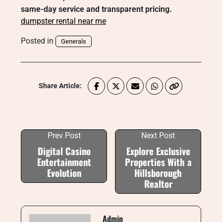
same-day service and transparent pricing.
dumpster rental near me
Posted in
Generals
Share Article:
Prev Post
Next Post
Digital Casino
Explore Exclusive
Entertainment
Properties With a
Evolution
Hillsborough
Realtor
Admin