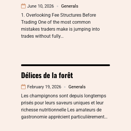
June 10, 2026
Generals
1. Overlooking Fee Structures Before
Trading One of the most common
mistakes traders make is jumping into
trades without fully…
Délices de la forêt
February 19, 2026
Generals
Les champignons sont depuis longtemps
prisés pour leurs saveurs uniques et leur
richesse nutritionnelle Les amateurs de
gastronomie apprécient particulièrement…