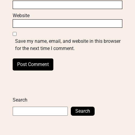
Website
Save my name, email, and website in this browser
for the next time I comment.
Search
Search