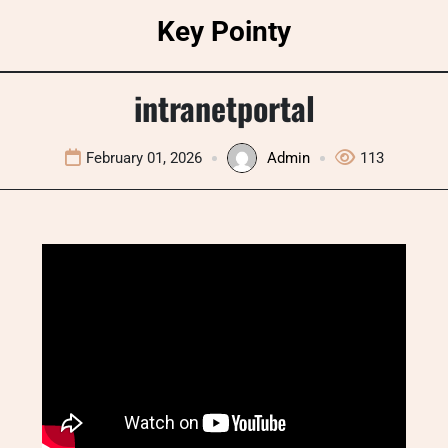
Skip
Key Pointy
to
content
intranetportal
February 01, 2026
Admin
113