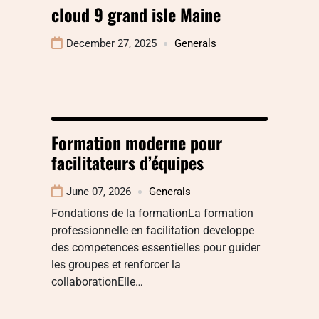
cloud 9 grand isle Maine
December 27, 2025
Generals
Formation moderne pour
facilitateurs d’équipes
June 07, 2026
Generals
Fondations de la formationLa formation
professionnelle en facilitation developpe
des competences essentielles pour guider
les groupes et renforcer la
collaborationElle…