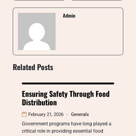
Admin
Related Posts
Ensuring Safety Through Food
Distribution
February 21, 2026
Generals
Government programs have long played a
critical role in providing essential food