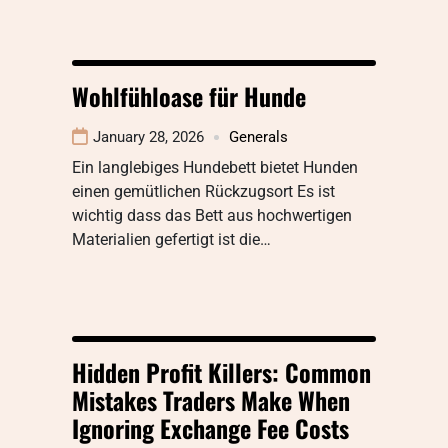
Wohlfühloase für Hunde
January 28, 2026
Generals
Ein langlebiges Hundebett bietet Hunden
einen gemütlichen Rückzugsort Es ist
wichtig dass das Bett aus hochwertigen
Materialien gefertigt ist die…
Hidden Profit Killers: Common
Mistakes Traders Make When
Ignoring Exchange Fee Costs