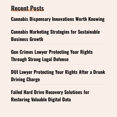
Recent Posts
Cannabis Dispensary Innovations Worth Knowing
Cannabis Marketing Strategies for Sustainable
Business Growth
Gun Crimes Lawyer Protecting Your Rights
Through Strong Legal Defense
DUI Lawyer Protecting Your Rights After a Drunk
Driving Charge
Failed Hard Drive Recovery Solutions for
Restoring Valuable Digital Data