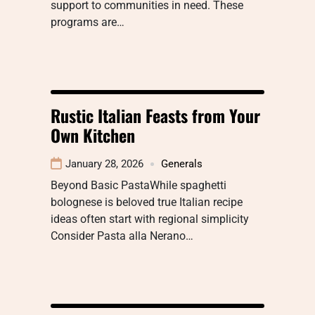
support to communities in need. These
programs are…
Rustic Italian Feasts from Your
Own Kitchen
January 28, 2026
Generals
Beyond Basic PastaWhile spaghetti
bolognese is beloved true Italian recipe
ideas often start with regional simplicity
Consider Pasta alla Nerano…