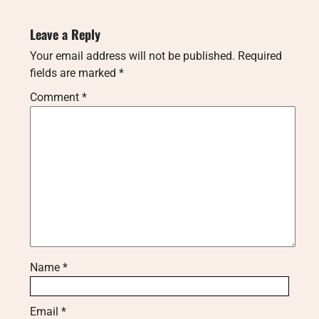
Leave a Reply
Your email address will not be published.
Required
fields are marked
*
Comment
*
Name
*
Email
*