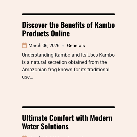
Discover the Benefits of Kambo
Products Online
March 06, 2026
Generals
Understanding Kambo and Its Uses Kambo
is a natural secretion obtained from the
Amazonian frog known for its traditional
use…
Ultimate Comfort with Modern
Water Solutions