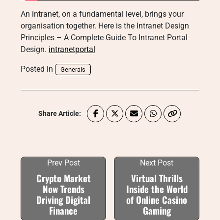
An intranet, on a fundamental level, brings your
organisation together. Here is the Intranet Design
Principles – A Complete Guide To Intranet Portal
Design.
intranetportal
Posted in
Generals
Share Article:
Prev Post
Next Post
Crypto Market
Virtual Thrills
Now Trends
Inside the World
Driving Digital
of Online Casino
Finance
Gaming