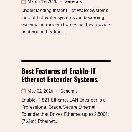
March 19, 2026
Generals
Understanding Instant Hot Water Systems
Instant hot water systems are becoming
essential in modern homes as they provide
on-demand heating…
Best Features of Enable-IT
Ethernet Extender Systems
May 02, 2026
Generals
Enable-IT 821 Ethernet LAN Extender is a
Professional Grade, Secure Ethernet
Extender that Drives Ethernet up to 2,500ft
(762m) Ethernet…