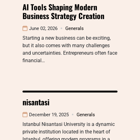
AI Tools Shaping Modern
Business Strategy Creation
June 02, 2026
Generals
Starting a new business can be exciting,
but it also comes with many challenges
and uncertainties. Entrepreneurs often face
financial…
nisantasi
December 19, 2025
Generals
Istanbul Nisantasi University is a dynamic
private institution located in the heart of
Istanbul, offering modern programs in a