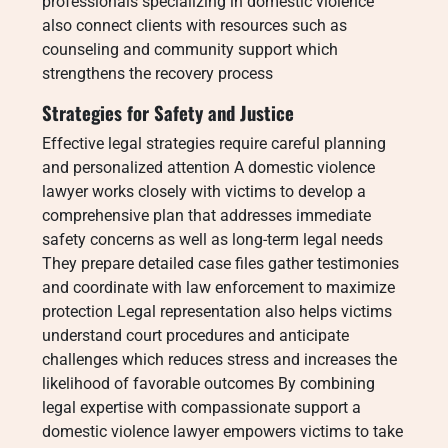
professionals specializing in domestic violence
also connect clients with resources such as
counseling and community support which
strengthens the recovery process
Strategies for Safety and Justice
Effective legal strategies require careful planning
and personalized attention A domestic violence
lawyer works closely with victims to develop a
comprehensive plan that addresses immediate
safety concerns as well as long-term legal needs
They prepare detailed case files gather testimonies
and coordinate with law enforcement to maximize
protection Legal representation also helps victims
understand court procedures and anticipate
challenges which reduces stress and increases the
likelihood of favorable outcomes By combining
legal expertise with compassionate support a
domestic violence lawyer empowers victims to take