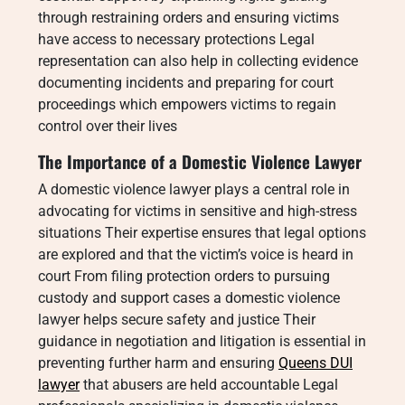
through restraining orders and ensuring victims
have access to necessary protections Legal
representation can also help in collecting evidence
documenting incidents and preparing for court
proceedings which empowers victims to regain
control over their lives
The Importance of a Domestic Violence Lawyer
A domestic violence lawyer plays a central role in
advocating for victims in sensitive and high-stress
situations Their expertise ensures that legal options
are explored and that the victim’s voice is heard in
court From filing protection orders to pursuing
custody and support cases a domestic violence
lawyer helps secure safety and justice Their
guidance in negotiation and litigation is essential in
preventing further harm and ensuring
Queens DUI
lawyer
that abusers are held accountable Legal