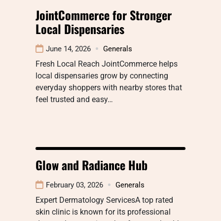
JointCommerce for Stronger
Local Dispensaries
June 14, 2026
Generals
Fresh Local Reach JointCommerce helps
local dispensaries grow by connecting
everyday shoppers with nearby stores that
feel trusted and easy…
Glow and Radiance Hub
February 03, 2026
Generals
Expert Dermatology ServicesA top rated
skin clinic is known for its professional