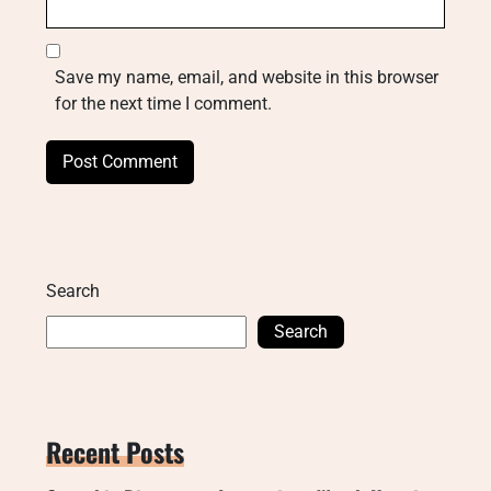
Save my name, email, and website in this browser
for the next time I comment.
Search
Search
Recent Posts