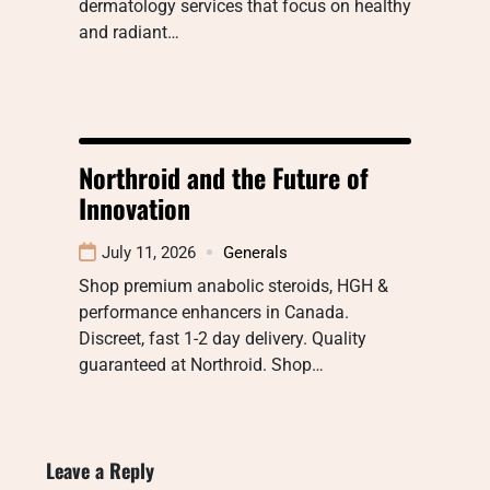
dermatology services that focus on healthy
and radiant…
Northroid and the Future of
Innovation
July 11, 2026
Generals
Shop premium anabolic steroids, HGH &
performance enhancers in Canada.
Discreet, fast 1-2 day delivery. Quality
guaranteed at Northroid. Shop…
Leave a Reply