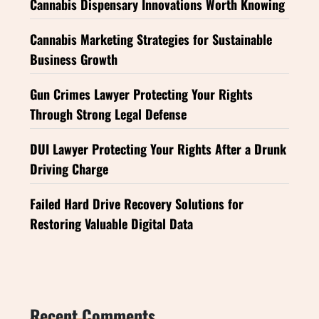
Cannabis Dispensary Innovations Worth Knowing
Cannabis Marketing Strategies for Sustainable
Business Growth
Gun Crimes Lawyer Protecting Your Rights
Through Strong Legal Defense
DUI Lawyer Protecting Your Rights After a Drunk
Driving Charge
Failed Hard Drive Recovery Solutions for
Restoring Valuable Digital Data
Recent Comments