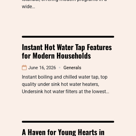
wide…
Instant Hot Water Tap Features
for Modern Households
June 16, 2026
Generals
Instant boiling and chilled water tap, top
quality under sink hot water heaters,
Undersink hot water filters at the lowest…
A Haven for Young Hearts in