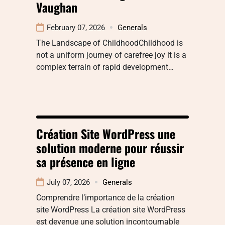
Vaughan
February 07, 2026
Generals
The Landscape of ChildhoodChildhood is
not a uniform journey of carefree joy it is a
complex terrain of rapid development…
Création Site WordPress une
solution moderne pour réussir
sa présence en ligne
July 07, 2026
Generals
Comprendre l’importance de la création
site WordPress La création site WordPress
est devenue une solution incontournable