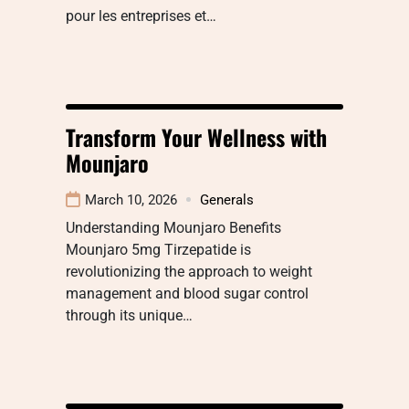
pour les entreprises et…
Transform Your Wellness with
Mounjaro
March 10, 2026
Generals
Understanding Mounjaro Benefits
Mounjaro 5mg Tirzepatide is
revolutionizing the approach to weight
management and blood sugar control
through its unique…