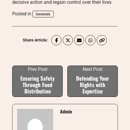
decisive action and regain control over their lives
Posted in
Generals
Share Article:
Prev Post
Next Post
Ensuring Safety
Defending Your
Through Food
Rights with
Distribution
Expertise
Admin