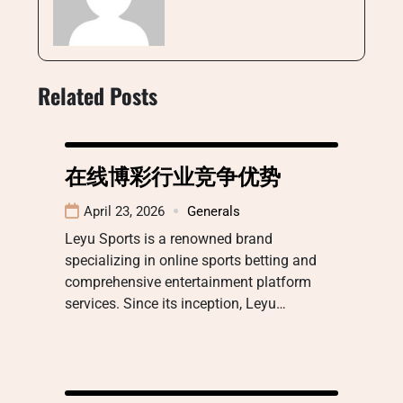
Related Posts
在线博彩行业竞争优势
April 23, 2026
Generals
Leyu Sports is a renowned brand
specializing in online sports betting and
comprehensive entertainment platform
services. Since its inception, Leyu…