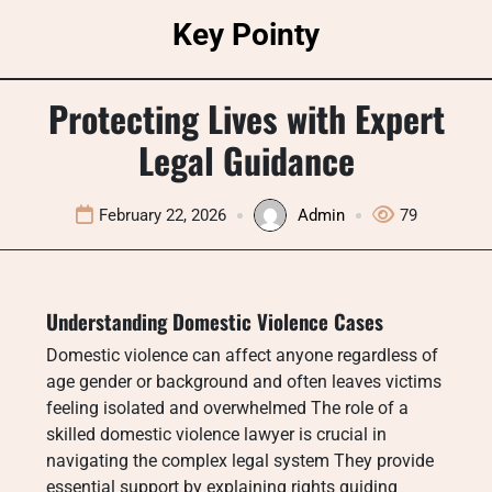
Skip
Key Pointy
to
content
Protecting Lives with Expert
Legal Guidance
February 22, 2026
Admin
79
Understanding Domestic Violence Cases
Domestic violence can affect anyone regardless of
age gender or background and often leaves victims
feeling isolated and overwhelmed The role of a
skilled domestic violence lawyer is crucial in
navigating the complex legal system They provide
essential support by explaining rights guiding