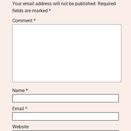
Your email address will not be published.
Required
fields are marked
*
Comment
*
Name
*
Email
*
Website