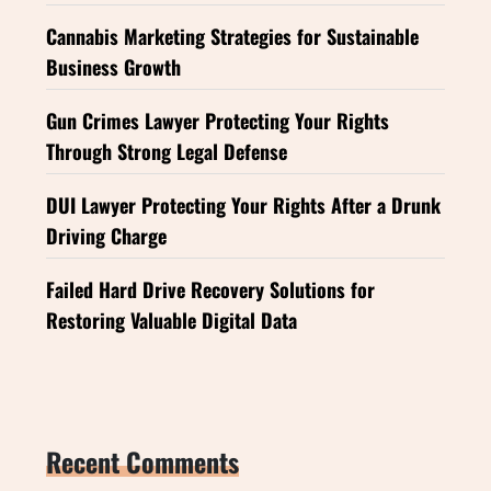
Cannabis Marketing Strategies for Sustainable
Business Growth
Gun Crimes Lawyer Protecting Your Rights
Through Strong Legal Defense
DUI Lawyer Protecting Your Rights After a Drunk
Driving Charge
Failed Hard Drive Recovery Solutions for
Restoring Valuable Digital Data
Recent Comments