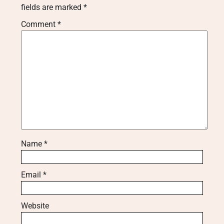
fields are marked
*
Comment
*
Name
*
Email
*
Website