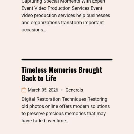
Capturing Special Moments With Expert
Event Video Production Services Event
video production services help businesses
and organizations transform important
occasions…
Timeless Memories Brought
Back to Life
March 05, 2026
Generals
Digital Restoration Techniques Restoring
old photos online offers modern solutions
to preserve precious memories that may
have faded over time…