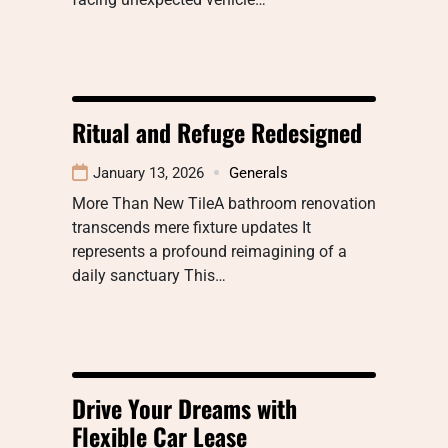
Ritual and Refuge Redesigned
January 13, 2026
Generals
More Than New TileA bathroom renovation
transcends mere fixture updates It
represents a profound reimagining of a
daily sanctuary This…
Drive Your Dreams with
Flexible Car Lease