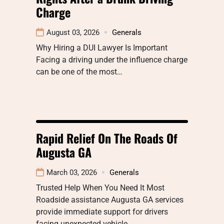
Charge
August 03, 2026
Generals
Why Hiring a DUI Lawyer Is Important
Facing a driving under the influence charge
can be one of the most…
Rapid Relief On The Roads Of
Augusta GA
March 03, 2026
Generals
Trusted Help When You Need It Most
Roadside assistance Augusta GA services
provide immediate support for drivers
facing unexpected vehicle…