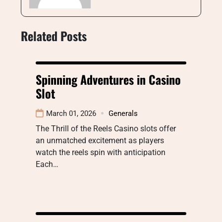
Related Posts
Spinning Adventures in Casino
Slot
March 01, 2026
Generals
The Thrill of the Reels Casino slots offer
an unmatched excitement as players
watch the reels spin with anticipation
Each…