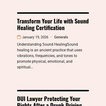
Transform Your Life with Sound
Healing Certification
January 19, 2026
Generals
Understanding Sound HealingSound
healing is an ancient practice that uses
vibrations, frequencies, and tones to
promote physical, emotional, and
spiritual…
DUI Lawyer Protecting Your
Rights After a Drunk Driving