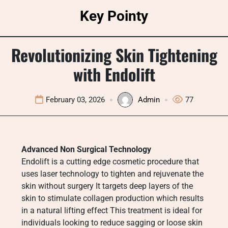
Skip
Key Pointy
to
content
Revolutionizing Skin Tightening
with Endolift
February 03, 2026
Admin
77
Advanced Non Surgical Technology
Endolift is a cutting edge cosmetic procedure that
uses laser technology to tighten and rejuvenate the
skin without surgery It targets deep layers of the
skin to stimulate collagen production which results
in a natural lifting effect This treatment is ideal for
individuals looking to reduce sagging or loose skin