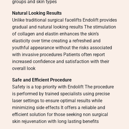
groups and skin types
Natural Looking Results
Unlike traditional surgical facelifts Endolift provides
gradual and natural looking results The stimulation
of collagen and elastin enhances the skin’s
elasticity over time creating a refreshed and
youthful appearance without the risks associated
with invasive procedures Patients often report
increased confidence and satisfaction with their
overall look
Safe and Efficient Procedure
Safety is a top priority with Endolift The procedure
is performed by trained specialists using precise
laser settings to ensure optimal results while
minimizing side effects It offers a reliable and
efficient solution for those seeking non surgical
skin rejuvenation with long lasting benefits