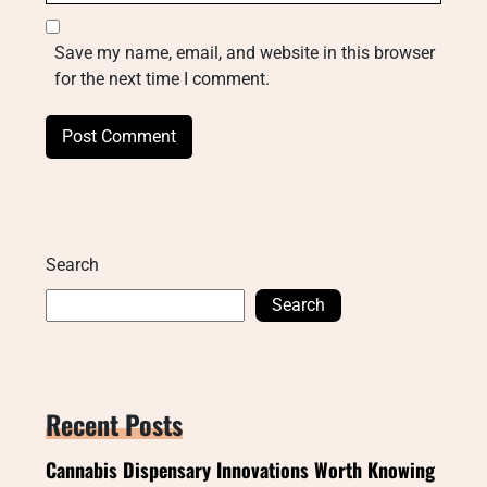
Save my name, email, and website in this browser
for the next time I comment.
Search
Search
Recent Posts
Cannabis Dispensary Innovations Worth Knowing