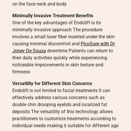
on the face neck and body
Minimally Invasive Treatment Benefits
One of the key advantages of Endolift is its
minimally invasive approach The procedure
involves a small laser fiber inserted under the skin
causing minimal discomfort and
PicoSure with Dr
Joney De Souza
downtime Patients can return to
their daily activities quickly while experiencing
noticeable improvements in skin texture and
firmness
Versatility for Different Skin Concerns
Endolift is not limited to facial treatments It can
effectively address various concerns such as
double chin drooping eyelids and localized fat
deposits The versatility of this technology allows
practitioners to customize treatments according to
individual needs making it suitable for different age