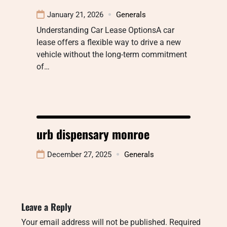
January 21, 2026
Generals
Understanding Car Lease OptionsA car
lease offers a flexible way to drive a new
vehicle without the long-term commitment
of…
urb dispensary monroe
December 27, 2025
Generals
Leave a Reply
Your email address will not be published.
Required