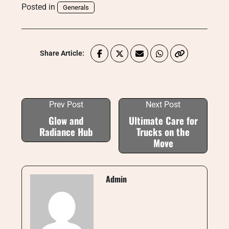
Posted in
Generals
Share Article:
Prev Post
Next Post
Glow and
Ultimate Care for
Radiance Hub
Trucks on the
Move
Admin