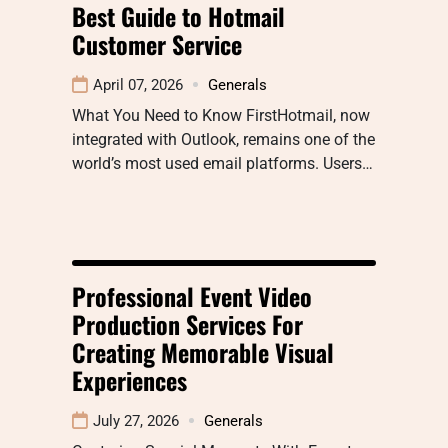
Best Guide to Hotmail
Customer Service
April 07, 2026
Generals
What You Need to Know FirstHotmail, now
integrated with Outlook, remains one of the
world’s most used email platforms. Users…
Professional Event Video
Production Services For
Creating Memorable Visual
Experiences
July 27, 2026
Generals