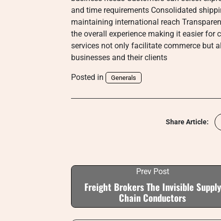
and time requirements Consolidated shippi
maintaining international reach Transparen
the overall experience making it easier f
services not only facilitate commerce but a
businesses and their clients
Posted in
Generals
Share Article:
Prev Post
Freight Brokers The Invisible Supply
Chain Conductors