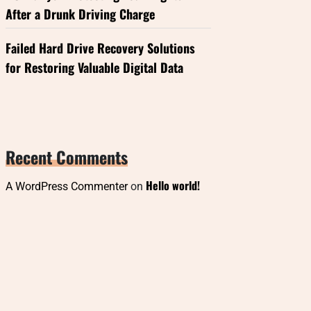
After a Drunk Driving Charge
Failed Hard Drive Recovery Solutions
for Restoring Valuable Digital Data
Recent Comments
Hello world!
A WordPress Commenter
on