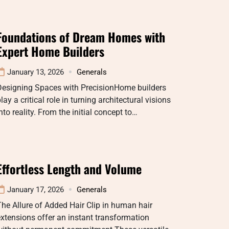
Foundations of Dream Homes with
Expert Home Builders
January 13, 2026
Generals
Designing Spaces with PrecisionHome builders
lay a critical role in turning architectural visions
nto reality. From the initial concept to…
Effortless Length and Volume
January 17, 2026
Generals
he Allure of Added Hair Clip in human hair
xtensions offer an instant transformation