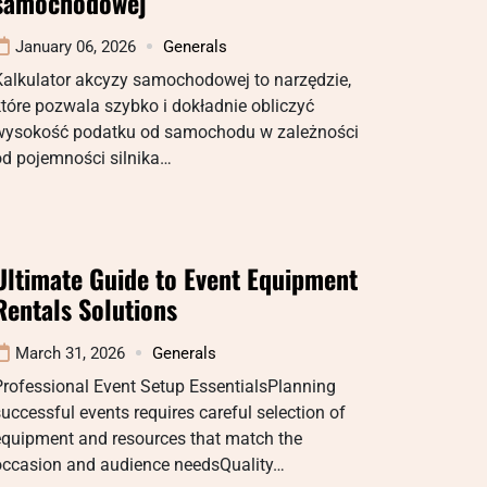
samochodowej
January 06, 2026
Generals
Kalkulator akcyzy samochodowej to narzędzie,
tóre pozwala szybko i dokładnie obliczyć
wysokość podatku od samochodu w zależności
od pojemności silnika…
Ultimate Guide to Event Equipment
Rentals Solutions
March 31, 2026
Generals
Professional Event Setup EssentialsPlanning
uccessful events requires careful selection of
equipment and resources that match the
occasion and audience needsQuality…