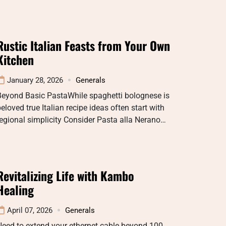
Rustic Italian Feasts from Your Own
Kitchen
January 28, 2026
Generals
Beyond Basic PastaWhile spaghetti bolognese is
eloved true Italian recipe ideas often start with
egional simplicity Consider Pasta alla Nerano…
Revitalizing Life with Kambo
Healing
April 07, 2026
Generals
eed to extend your ethernet cable beyond 100