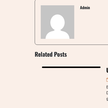
Admin
Related Posts
g