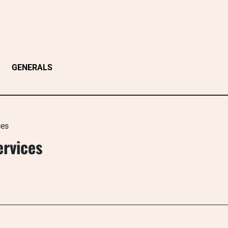
GENERALS
ces
ervices