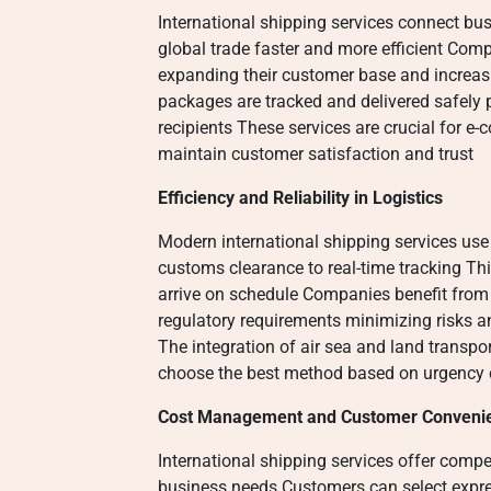
International shipping services connect bu
global trade faster and more efficient Com
expanding their customer base and increasi
packages are tracked and delivered safely 
recipients These services are crucial for e-
maintain customer satisfaction and trust
Efficiency and Reliability in Logistics
Modern international shipping services us
customs clearance to real-time tracking Th
arrive on schedule Companies benefit from
regulatory requirements minimizing risks 
The integration of air sea and land transport
choose the best method based on urgency 
Cost Management and Customer Conveni
International shipping services offer competi
business needs Customers can select expre