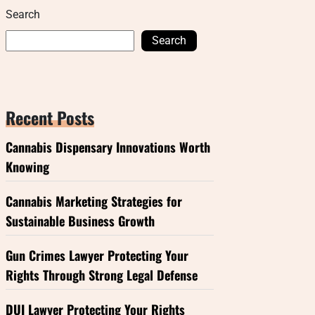
Search
Search
Recent Posts
Cannabis Dispensary Innovations Worth
Knowing
Cannabis Marketing Strategies for
Sustainable Business Growth
Gun Crimes Lawyer Protecting Your
Rights Through Strong Legal Defense
DUI Lawyer Protecting Your Rights