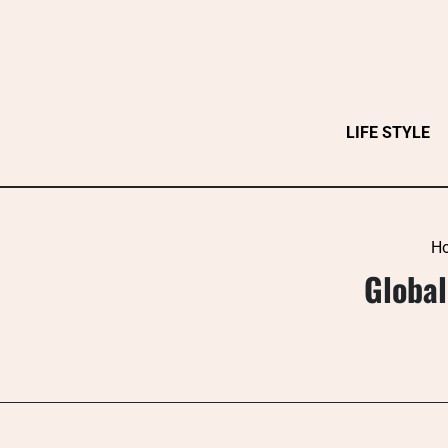
Skip
to
content
LIFE STYLE
H
Global