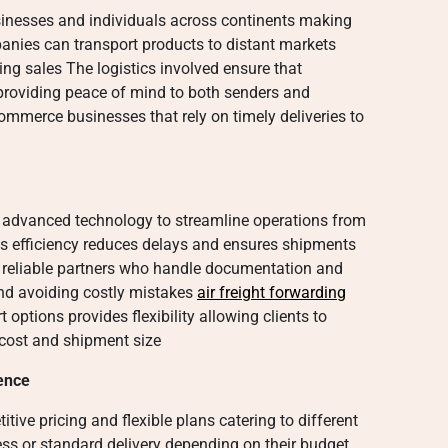
sinesses and individuals across continents making
panies can transport products to distant markets
ng sales The logistics involved ensure that
providing peace of mind to both senders and
commerce businesses that rely on timely deliveries to
e advanced technology to streamline operations from
is efficiency reduces delays and ensures shipments
 reliable partners who handle documentation and
and avoiding costly mistakes
air freight forwarding
 options provides flexibility allowing clients to
cost and shipment size
ence
tive pricing and flexible plans catering to different
ss or standard delivery depending on their budget