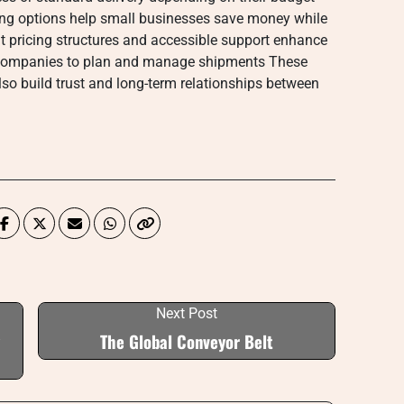
ng options help small businesses save money while
t pricing structures and accessible support enhance
or companies to plan and manage shipments These
lso build trust and long-term relationships between
Next Post
The Global Conveyor Belt