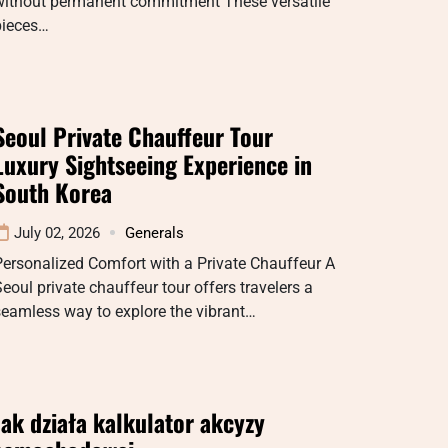
without permanent commitment These versatile
pieces…
Seoul Private Chauffeur Tour
Luxury Sightseeing Experience in
South Korea
July 02, 2026
Generals
ersonalized Comfort with a Private Chauffeur A
eoul private chauffeur tour offers travelers a
eamless way to explore the vibrant…
Jak działa kalkulator akcyzy