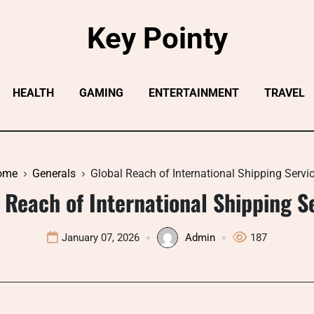
Key Pointy
HEALTH
GAMING
ENTERTAINMENT
TRAVEL
ome
Generals
Global Reach of International Shipping Servi
 Reach of International Shipping S
January 07, 2026
Admin
187