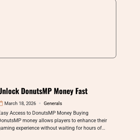
Unlock DonutsMP Money Fast
March 18, 2026
Generals
Easy Access to DonutsMP Money Buying
DonutsMP money allows players to enhance their
aming experience without waiting for hours of…