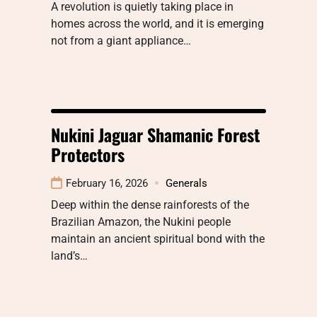
A revolution is quietly taking place in
homes across the world, and it is emerging
not from a giant appliance…
Nukini Jaguar Shamanic Forest
Protectors
February 16, 2026
Generals
Deep within the dense rainforests of the
Brazilian Amazon, the Nukini people
maintain an ancient spiritual bond with the
land’s…