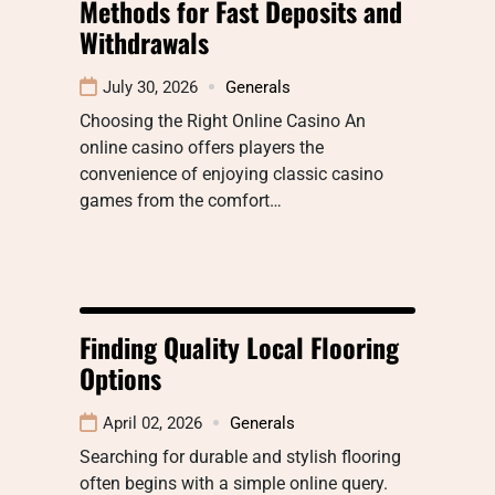
Methods for Fast Deposits and
Withdrawals
July 30, 2026
Generals
Choosing the Right Online Casino An
online casino offers players the
convenience of enjoying classic casino
games from the comfort…
Finding Quality Local Flooring
Options
April 02, 2026
Generals
Searching for durable and stylish flooring
often begins with a simple online query.