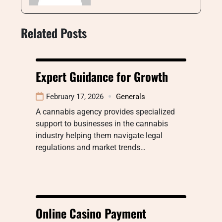
Related Posts
Expert Guidance for Growth
February 17, 2026
Generals
A cannabis agency provides specialized
support to businesses in the cannabis
industry helping them navigate legal
regulations and market trends…
Online Casino Payment