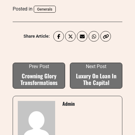
Posted in
Generals
Share Article:
Prev Post
Next Post
Crowning Glory
Luxury On Loan In
Transformations
The Capital
Admin