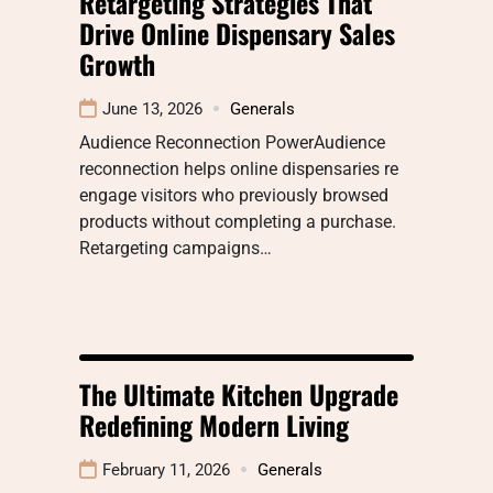
Retargeting Strategies That
Drive Online Dispensary Sales
Growth
June 13, 2026
Generals
Audience Reconnection PowerAudience
reconnection helps online dispensaries re
engage visitors who previously browsed
products without completing a purchase.
Retargeting campaigns…
The Ultimate Kitchen Upgrade
Redefining Modern Living
February 11, 2026
Generals