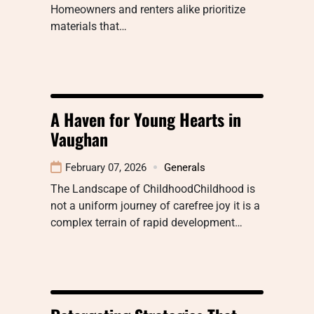
Homeowners and renters alike prioritize
materials that…
A Haven for Young Hearts in
Vaughan
February 07, 2026
Generals
The Landscape of ChildhoodChildhood is
not a uniform journey of carefree joy it is a
complex terrain of rapid development…