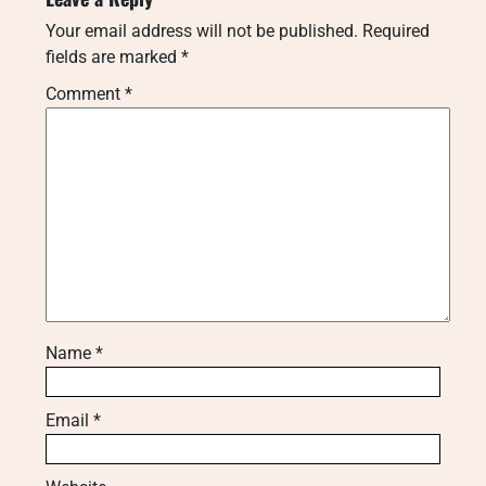
Your email address will not be published.
Required
fields are marked
*
Comment
*
Name
*
Email
*