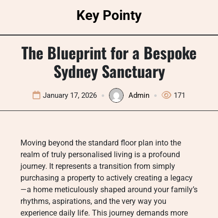
Skip
Key Pointy
to
content
The Blueprint for a Bespoke
Sydney Sanctuary
January 17, 2026
Admin
171
Moving beyond the standard floor plan into the
realm of truly personalised living is a profound
journey. It represents a transition from simply
purchasing a property to actively creating a legacy
—a home meticulously shaped around your family’s
rhythms, aspirations, and the very way you
experience daily life. This journey demands more