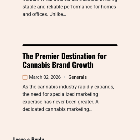
stable and reliable performance for homes
and offices. Unlike…
The Premier Destination for
Cannabis Brand Growth
March 02, 2026
Generals
As the cannabis industry rapidly expands,
the need for specialized marketing
expertise has never been greater. A
dedicated cannabis marketing…
Leave a Reply