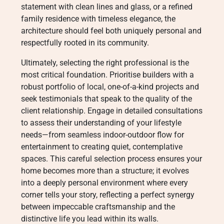
statement with clean lines and glass, or a refined
family residence with timeless elegance, the
architecture should feel both uniquely personal and
respectfully rooted in its community.
Ultimately, selecting the right professional is the
most critical foundation. Prioritise builders with a
robust portfolio of local, one-of-a-kind projects and
seek testimonials that speak to the quality of the
client relationship. Engage in detailed consultations
to assess their understanding of your lifestyle
needs—from seamless indoor-outdoor flow for
entertainment to creating quiet, contemplative
spaces. This careful selection process ensures your
home becomes more than a structure; it evolves
into a deeply personal environment where every
corner tells your story, reflecting a perfect synergy
between impeccable craftsmanship and the
distinctive life you lead within its walls.