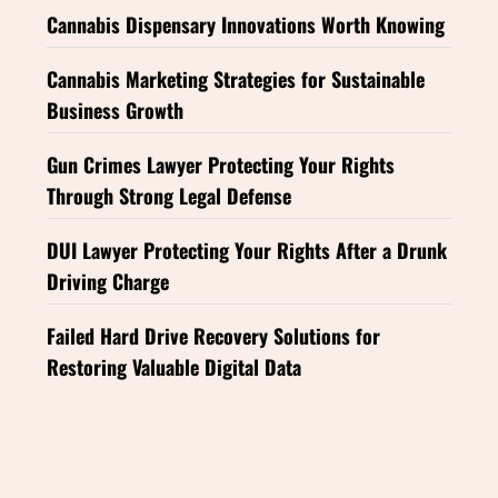
Cannabis Dispensary Innovations Worth Knowing
Cannabis Marketing Strategies for Sustainable
Business Growth
Gun Crimes Lawyer Protecting Your Rights
Through Strong Legal Defense
DUI Lawyer Protecting Your Rights After a Drunk
Driving Charge
Failed Hard Drive Recovery Solutions for
Restoring Valuable Digital Data