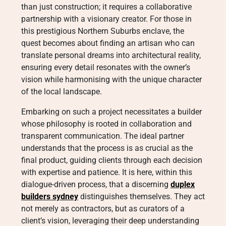
than just construction; it requires a collaborative
partnership with a visionary creator. For those in
this prestigious Northern Suburbs enclave, the
quest becomes about finding an artisan who can
translate personal dreams into architectural reality,
ensuring every detail resonates with the owner’s
vision while harmonising with the unique character
of the local landscape.
Embarking on such a project necessitates a builder
whose philosophy is rooted in collaboration and
transparent communication. The ideal partner
understands that the process is as crucial as the
final product, guiding clients through each decision
with expertise and patience. It is here, within this
dialogue-driven process, that a discerning
duplex
builders sydney
distinguishes themselves. They act
not merely as contractors, but as curators of a
client’s vision, leveraging their deep understanding