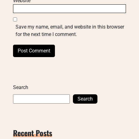
Website
Save my name, email, and website in this browser
for the next time I comment.
Search
Search
Recent Posts