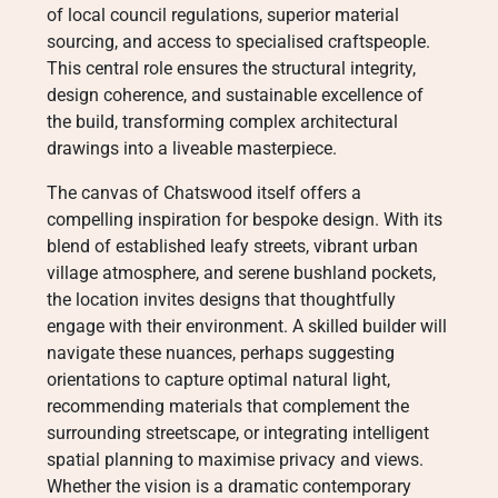
of local council regulations, superior material
sourcing, and access to specialised craftspeople.
This central role ensures the structural integrity,
design coherence, and sustainable excellence of
the build, transforming complex architectural
drawings into a liveable masterpiece.
The canvas of Chatswood itself offers a
compelling inspiration for bespoke design. With its
blend of established leafy streets, vibrant urban
village atmosphere, and serene bushland pockets,
the location invites designs that thoughtfully
engage with their environment. A skilled builder will
navigate these nuances, perhaps suggesting
orientations to capture optimal natural light,
recommending materials that complement the
surrounding streetscape, or integrating intelligent
spatial planning to maximise privacy and views.
Whether the vision is a dramatic contemporary