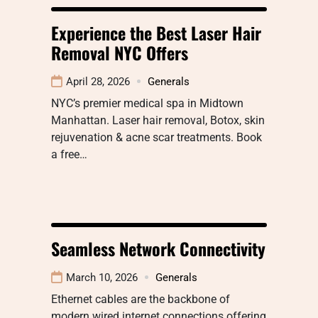
Experience the Best Laser Hair
Removal NYC Offers
April 28, 2026
Generals
NYC’s premier medical spa in Midtown
Manhattan. Laser hair removal, Botox, skin
rejuvenation & acne scar treatments. Book
a free…
Seamless Network Connectivity
March 10, 2026
Generals
Ethernet cables are the backbone of
modern wired internet connections offering