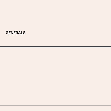
GENERALS
n