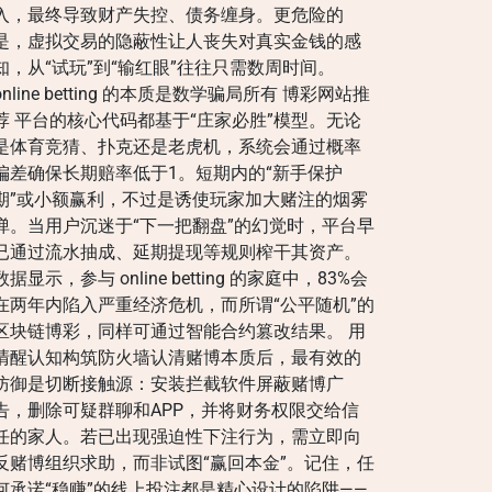
入，最终导致财产失控、债务缠身。更危险的
是，虚拟交易的隐蔽性让人丧失对真实金钱的感
知，从“试玩”到“输红眼”往往只需数周时间。
online betting 的本质是数学骗局所有 博彩网站推
荐 平台的核心代码都基于“庄家必胜”模型。无论
是体育竞猜、扑克还是老虎机，系统会通过概率
偏差确保长期赔率低于1。短期内的“新手保护
期”或小额赢利，不过是诱使玩家加大赌注的烟雾
弹。当用户沉迷于“下一把翻盘”的幻觉时，平台早
已通过流水抽成、延期提现等规则榨干其资产。
数据显示，参与 online betting 的家庭中，83%会
在两年内陷入严重经济危机，而所谓“公平随机”的
区块链博彩，同样可通过智能合约篡改结果。 用
清醒认知构筑防火墙认清赌博本质后，最有效的
防御是切断接触源：安装拦截软件屏蔽赌博广
告，删除可疑群聊和APP，并将财务权限交给信
任的家人。若已出现强迫性下注行为，需立即向
反赌博组织求助，而非试图“赢回本金”。记住，任
何承诺“稳赚”的线上投注都是精心设计的陷阱——