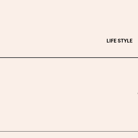
Skip
to
content
LIFE STYLE