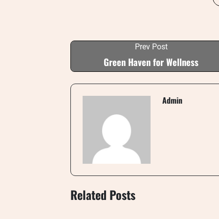
Prev Post
Green Haven for Wellness
Admin
Related Posts