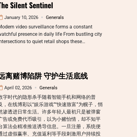
The Silent Sentinel
January 10, 2026
Generals
Modern video surveillance forms a constant
atchful presence in daily life From bustling city
ntersections to quiet retail shops these…
远离赌博陷阱 守护生活底线
April 02, 2026
Generals
数字时代的隐形杀手随着智能手机和网络的普
及，在线博彩以“娱乐游戏”“快速致富”为幌子，悄
然渗透进日常生活。许多年轻人最初只是被弹窗
广告或免费代币吸引，以为小赌怡情，却不知平
台算法会精准推送诱导信息。一旦注册，系统便
通过虚假赢率、充值返利等手段刺激用户持续投