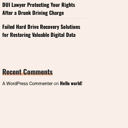
DUI Lawyer Protecting Your Rights
After a Drunk Driving Charge
Failed Hard Drive Recovery Solutions
for Restoring Valuable Digital Data
Recent Comments
Hello world!
A WordPress Commenter
on