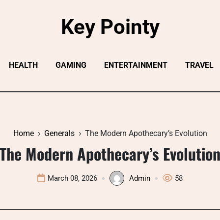
Key Pointy
HEALTH
GAMING
ENTERTAINMENT
TRAVEL
Home
Generals
The Modern Apothecary’s Evolution
The Modern Apothecary’s Evolutio
March 08, 2026
Admin
58