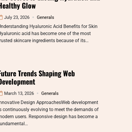
Healthy Glow
July 23, 2026
Generals
nderstanding Hyaluronic Acid Benefits for Skin
Hyaluronic acid has become one of the most
rusted skincare ingredients because of its…
Future Trends Shaping Web
Development
March 13, 2026
Generals
Innovative Design ApproachesWeb development
s continuously evolving to meet the demands of
modern users. Responsive design has become a
fundamental…