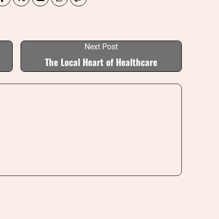
Next Post
The Local Heart of Healthcare