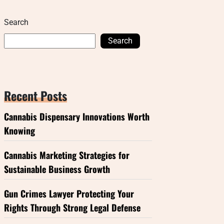
Search
Search
Recent Posts
Cannabis Dispensary Innovations Worth
Knowing
Cannabis Marketing Strategies for
Sustainable Business Growth
Gun Crimes Lawyer Protecting Your
Rights Through Strong Legal Defense