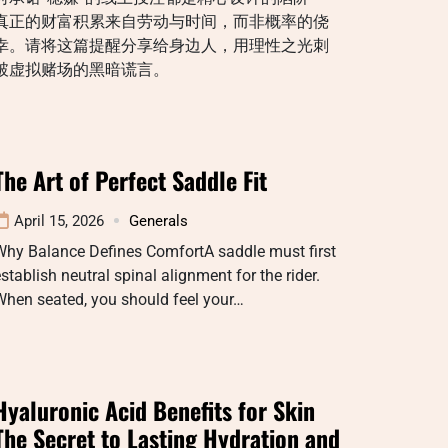
真正的财富积累来自劳动与时间，而非概率的侥
幸。请将这篇提醒分享给身边人，用理性之光刺
破虚拟赌场的黑暗谎言。
The Art of Perfect Saddle Fit
April 15, 2026
Generals
Why Balance Defines ComfortA saddle must first
stablish neutral spinal alignment for the rider.
When seated, you should feel your…
Hyaluronic Acid Benefits for Skin
The Secret to Lasting Hydration and