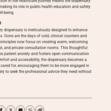
ition in the healthcare journey means the dispensary
, making its role in public health education and safety
ll-being.
e
y dispensary is meticulously designed to enhance
. Gone are the days of cold, clinical counters and
 principles now focus on creating warm, welcoming
yout, and private consultation rooms. This thoughtful
uces patient anxiety and fosters open communication
comfort and accessibility, the dispensary becomes a
 cared for, encouraging them to be more engaged in
y to seek the professional advice they need without