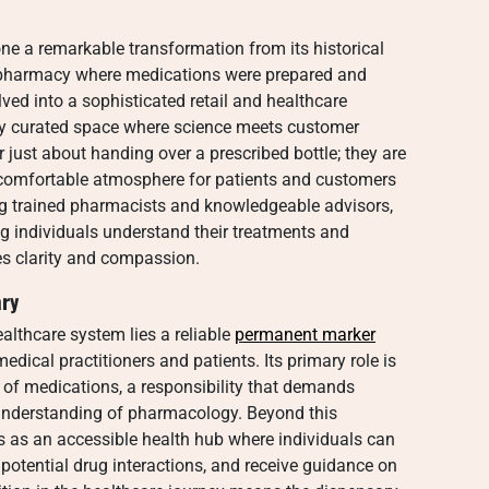
e a remarkable transformation from its historical
r pharmacy where medications were prepared and
ved into a sophisticated retail and healthcare
lly curated space where science meets customer
 just about handing over a prescribed bottle; they are
 comfortable atmosphere for patients and customers
ing trained pharmacists and knowledgeable advisors,
ing individuals understand their treatments and
zes clarity and compassion.
ary
althcare system lies a reliable
permanent marker
medical practitioners and patients. Its primary role is
 of medications, a responsibility that demands
 understanding of pharmacology. Beyond this
s as an accessible health hub where individuals can
potential drug interactions, and receive guidance on