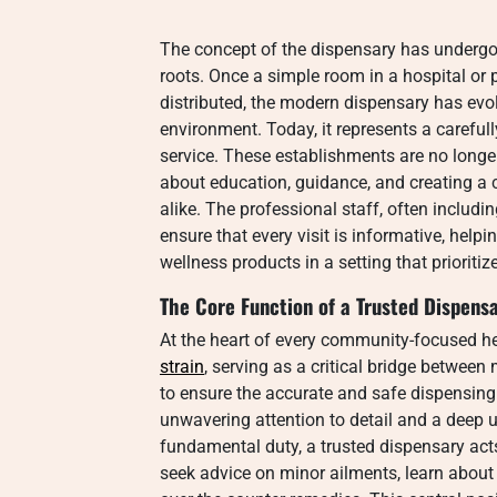
The concept of the dispensary has undergon
roots. Once a simple room in a hospital o
distributed, the modern dispensary has evol
environment. Today, it represents a carefu
service. These establishments are no longer
about education, guidance, and creating a
alike. The professional staff, often includ
ensure that every visit is informative, help
wellness products in a setting that prioriti
The Core Function of a Trusted Dispens
At the heart of every community-focused he
strain
, serving as a critical bridge between 
to ensure the accurate and safe dispensing
unwavering attention to detail and a deep
fundamental duty, a trusted dispensary act
seek advice on minor ailments, learn about 