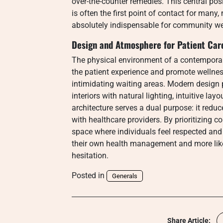
over-the-counter remedies. This central pos
is often the first point of contact for many
absolutely indispensable for community we
Design and Atmosphere for Patient Car
The physical environment of a contemporar
the patient experience and promote wellness
intimidating waiting areas. Modern design
interiors with natural lighting, intuitive la
architecture serves a dual purpose: it red
with healthcare providers. By prioritizing 
space where individuals feel respected and
their own health management and more likel
hesitation.
Posted in
Generals
Share Article: