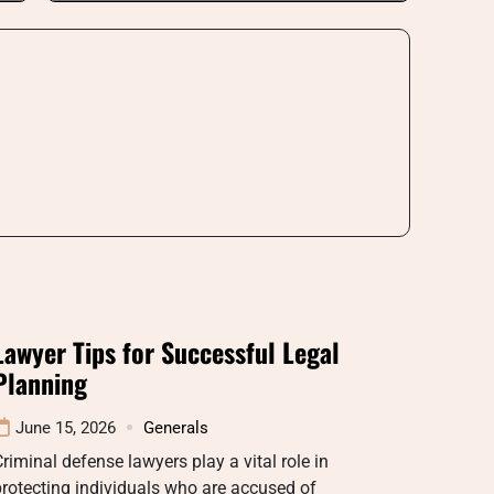
Lawyer Tips for Successful Legal
Planning
June 15, 2026
Generals
riminal defense lawyers play a vital role in
rotecting individuals who are accused of