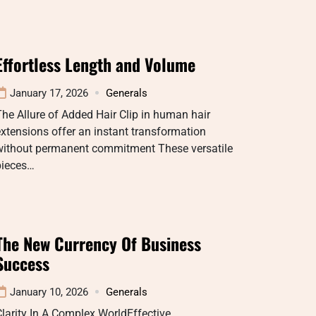
Effortless Length and Volume
January 17, 2026
Generals
he Allure of Added Hair Clip in human hair
xtensions offer an instant transformation
without permanent commitment These versatile
pieces…
The New Currency Of Business
Success
January 10, 2026
Generals
larity In A Complex WorldEffective