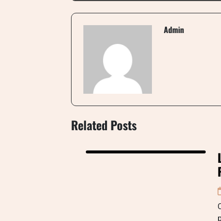
Admin
Related Posts
C
p