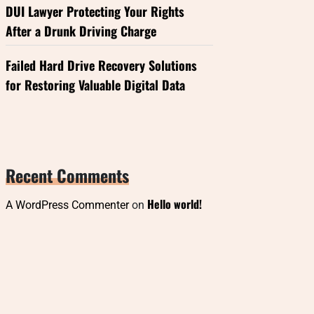
DUI Lawyer Protecting Your Rights
After a Drunk Driving Charge
Failed Hard Drive Recovery Solutions
for Restoring Valuable Digital Data
Recent Comments
Hello world!
A WordPress Commenter
on