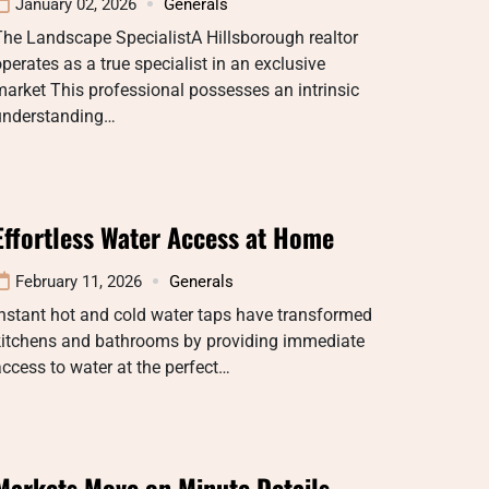
January 02, 2026
Generals
he Landscape SpecialistA Hillsborough realtor
perates as a true specialist in an exclusive
arket This professional possesses an intrinsic
understanding…
Effortless Water Access at Home
February 11, 2026
Generals
nstant hot and cold water taps have transformed
kitchens and bathrooms by providing immediate
ccess to water at the perfect…
Markets Move on Minute Details