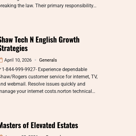
reaking the law. Their primary responsibility…
Shaw Tech N English Growth
Strategies
April 10, 2026
Generals
✓1-844-999-9927- Experience dependable
haw/Rogers customer service for internet, TV,
and webmail. Resolve issues quickly and
anage your internet costs.norton technical…
Masters of Elevated Estates