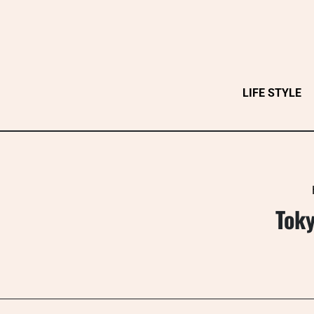
Skip
to
content
LIFE STYLE
Toky