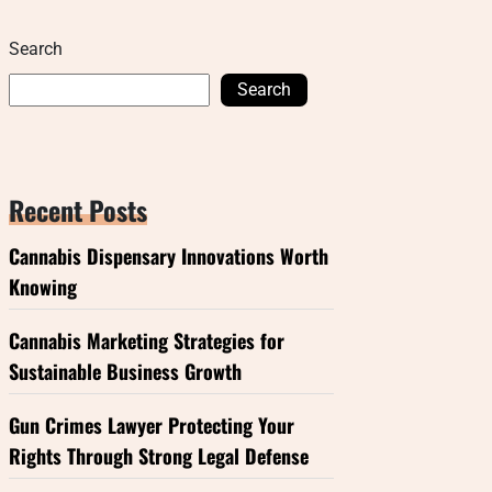
Search
Search
Recent Posts
Cannabis Dispensary Innovations Worth
Knowing
Cannabis Marketing Strategies for
Sustainable Business Growth
Gun Crimes Lawyer Protecting Your
Rights Through Strong Legal Defense