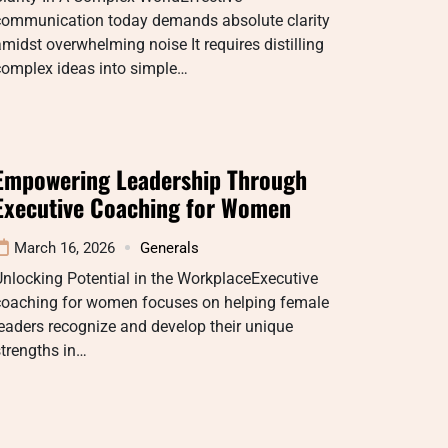
communication today demands absolute clarity
midst overwhelming noise It requires distilling
complex ideas into simple…
Empowering Leadership Through
Executive Coaching for Women
March 16, 2026
Generals
nlocking Potential in the WorkplaceExecutive
coaching for women focuses on helping female
eaders recognize and develop their unique
trengths in…