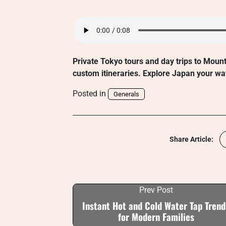
Private Tokyo tours and day trips to Moun
custom itineraries. Explore Japan your wa
Posted in
Generals
Share Article:
Prev Post
Instant Hot and Cold Water Tap Trend
for Modern Families