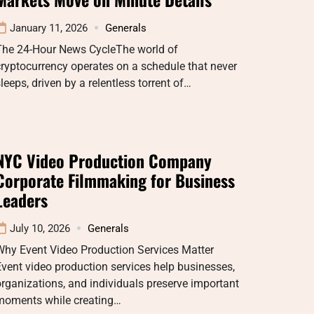
January 11, 2026
Generals
The 24-Hour News CycleThe world of
ryptocurrency operates on a schedule that never
leeps, driven by a relentless torrent of…
NYC Video Production Company
Corporate Filmmaking for Business
Leaders
July 10, 2026
Generals
Why Event Video Production Services Matter
vent video production services help businesses,
rganizations, and individuals preserve important
moments while creating…