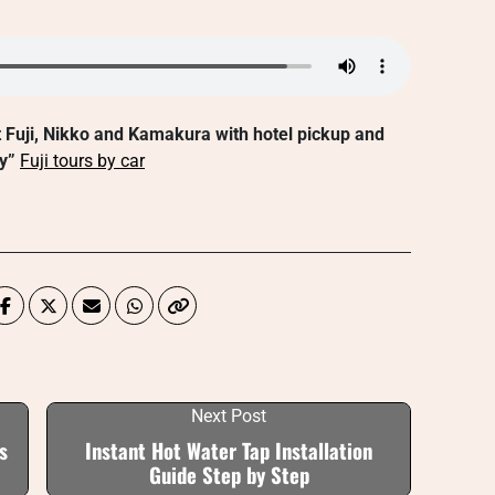
t Fuji, Nikko and Kamakura with hotel pickup and
y”
Fuji tours by car
Next Post
s
Instant Hot Water Tap Installation
Guide Step by Step