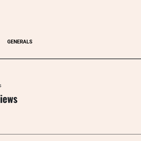
GENERALS
s
Views