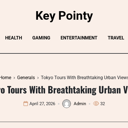
Key Pointy
HEALTH
GAMING
ENTERTAINMENT
TRAVEL
Home
Generals
Tokyo Tours With Breathtaking Urban View
o Tours With Breathtaking Urban 
April 27, 2026
Admin
32