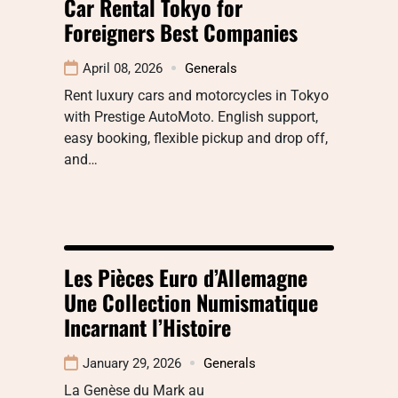
Car Rental Tokyo for
Foreigners Best Companies
April 08, 2026
Generals
Rent luxury cars and motorcycles in Tokyo
with Prestige AutoMoto. English support,
easy booking, flexible pickup and drop off,
and…
Les Pièces Euro d’Allemagne
Une Collection Numismatique
Incarnant l’Histoire
January 29, 2026
Generals
La Genèse du Mark au