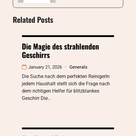
Related Posts
Die Magie des strahlenden
Geschirrs
January 21, 2026
Generals
Die Suche nach dem perfekten ReinigerIn
jedem Haushalt stellt sich die Frage nach
dem richtigen Helfer für blitzblankes
Geschirr Die…