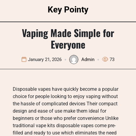
Skip
Key Pointy
to
content
Vaping Made Simple for
Everyone
January 21, 2026
Admin
73
Disposable vapes have quickly become a popular
choice for people looking to enjoy vaping without
the hassle of complicated devices Their compact
design and ease of use make them ideal for
beginners or those who prefer convenience Unlike
traditional vape kits disposable vapes come pre-
filled and ready to use which eliminates the need