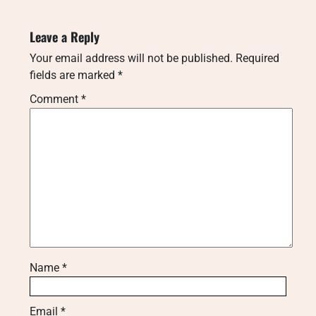
Leave a Reply
Your email address will not be published.
Required
fields are marked
*
Comment
*
Name
*
Email
*