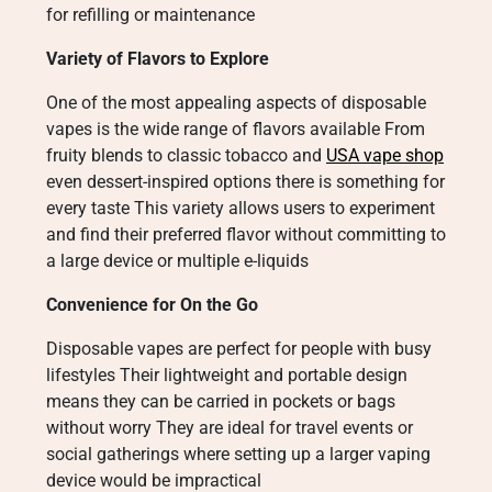
for refilling or maintenance
Variety of Flavors to Explore
One of the most appealing aspects of disposable
vapes is the wide range of flavors available From
fruity blends to classic tobacco and
USA vape shop
even dessert-inspired options there is something for
every taste This variety allows users to experiment
and find their preferred flavor without committing to
a large device or multiple e-liquids
Convenience for On the Go
Disposable vapes are perfect for people with busy
lifestyles Their lightweight and portable design
means they can be carried in pockets or bags
without worry They are ideal for travel events or
social gatherings where setting up a larger vaping
device would be impractical