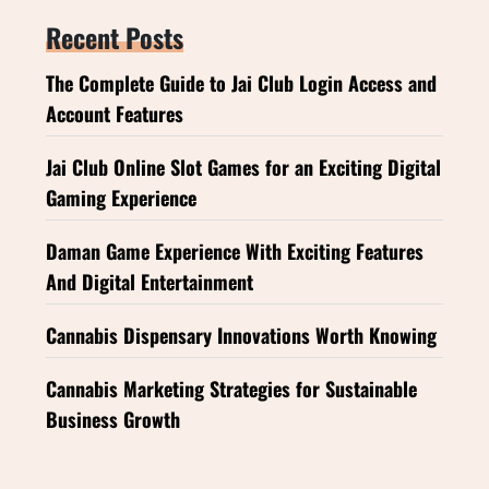
Recent Posts
The Complete Guide to Jai Club Login Access and
Account Features
Jai Club Online Slot Games for an Exciting Digital
Gaming Experience
Daman Game Experience With Exciting Features
And Digital Entertainment
Cannabis Dispensary Innovations Worth Knowing
Cannabis Marketing Strategies for Sustainable
Business Growth