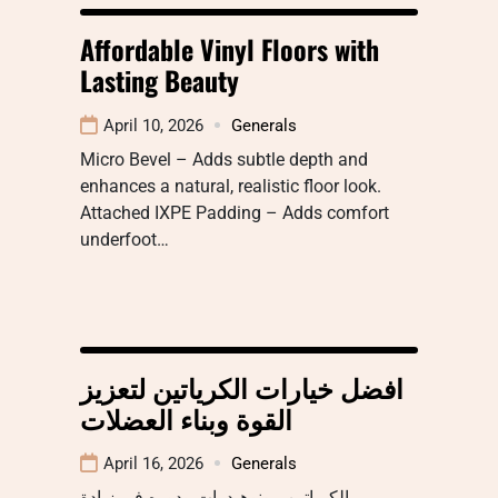
Affordable Vinyl Floors with
Lasting Beauty
April 10, 2026
Generals
Micro Bevel – Adds subtle depth and
enhances a natural, realistic floor look.
Attached IXPE Padding – Adds comfort
underfoot…
افضل خيارات الكرياتين لتعزيز
القوة وبناء العضلات
April 16, 2026
Generals
الكرياتين مونوهيدرات ودوره في زيادة