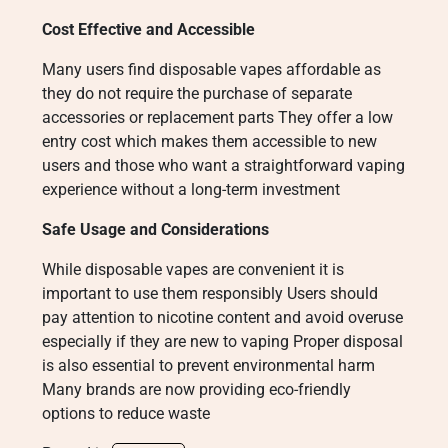
Cost Effective and Accessible
Many users find disposable vapes affordable as
they do not require the purchase of separate
accessories or replacement parts They offer a low
entry cost which makes them accessible to new
users and those who want a straightforward vaping
experience without a long-term investment
Safe Usage and Considerations
While disposable vapes are convenient it is
important to use them responsibly Users should
pay attention to nicotine content and avoid overuse
especially if they are new to vaping Proper disposal
is also essential to prevent environmental harm
Many brands are now providing eco-friendly
options to reduce waste