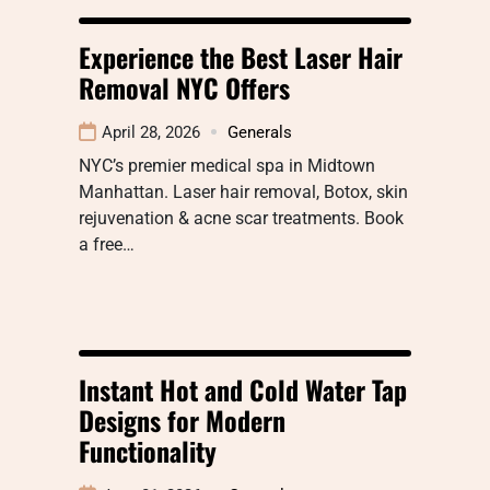
Experience the Best Laser Hair
Removal NYC Offers
April 28, 2026
Generals
NYC’s premier medical spa in Midtown
Manhattan. Laser hair removal, Botox, skin
rejuvenation & acne scar treatments. Book
a free…
Instant Hot and Cold Water Tap
Designs for Modern
Functionality