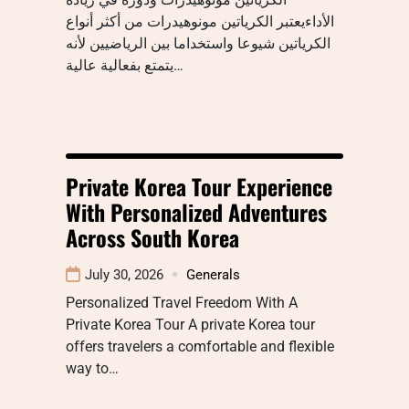
الأداءيعتبر الكرياتين مونوهيدرات من أكثر أنواع
الكرياتين شيوعا واستخداما بين الرياضيين لأنه
يتمتع بفعالية عالية…
Private Korea Tour Experience
With Personalized Adventures
Across South Korea
July 30, 2026
Generals
Personalized Travel Freedom With A
Private Korea Tour A private Korea tour
offers travelers a comfortable and flexible
way to…