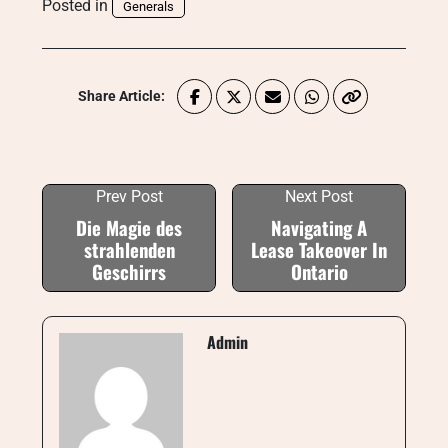
Posted in
Generals
Share Article:
Prev Post
Next Post
Die Magie des
Navigating A
strahlenden
Lease Takeover In
Geschirrs
Ontario
Admin