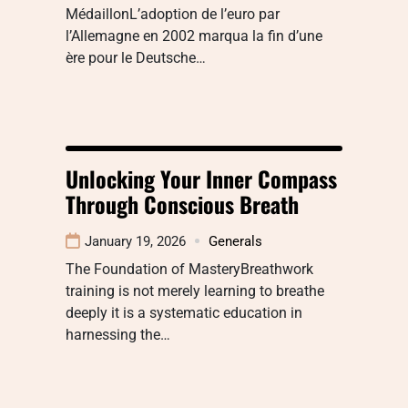
MédaillonL’adoption de l’euro par
l’Allemagne en 2002 marqua la fin d’une
ère pour le Deutsche…
Unlocking Your Inner Compass
Through Conscious Breath
January 19, 2026
Generals
The Foundation of MasteryBreathwork
training is not merely learning to breathe
deeply it is a systematic education in
harnessing the…