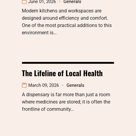
June 01, 2026
Generals
Modern kitchens and workspaces are
designed around efficiency and comfort.
One of the most practical additions to this
environment is…
The Lifeline of Local Health
March 09, 2026
Generals
A dispensary is far more than just a room
where medicines are stored; it is often the
frontline of community…