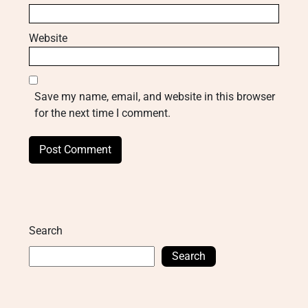
Website
Save my name, email, and website in this browser
for the next time I comment.
Search
Search